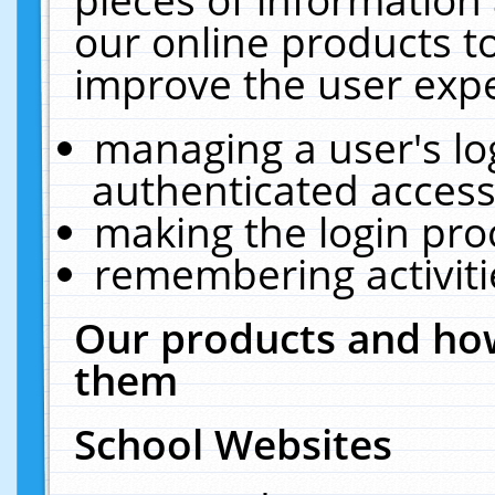
our online products t
improve the user expe
managing a user's lo
authenticated access
making the login pro
remembering activit
Our products and how
them
School Websites