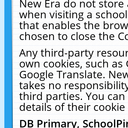
New Era do not store 
when visiting a schoo
that enables the bro
chosen to close the C
Any third-party resourc
own cookies, such as 
Google Translate. New
takes no responsibilit
third parties. You can
details of their cookie
DB Primary, SchoolPi