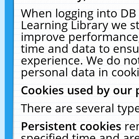
When logging into DB 
Learning Library we s
improve performance, 
time and data to ensu
experience. We do not
personal data in cooki
Cookies used by our 
There are several type
Persistent cookies
re
specified time and ar