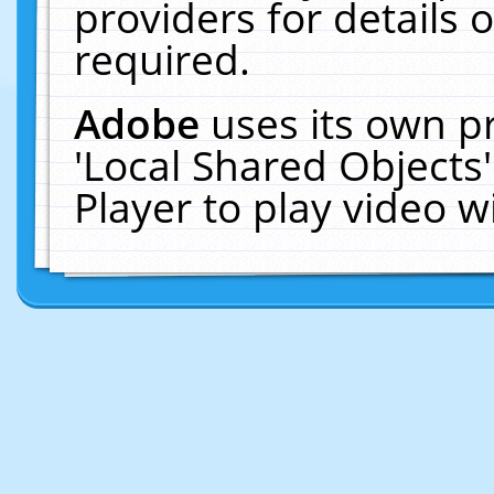
providers for details o
required.
Adobe
uses its own p
'Local Shared Objects
Player to play video 