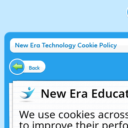
New Era Technology Cookie Policy
Back
New Era Educat
We use cookies across
to improve their per