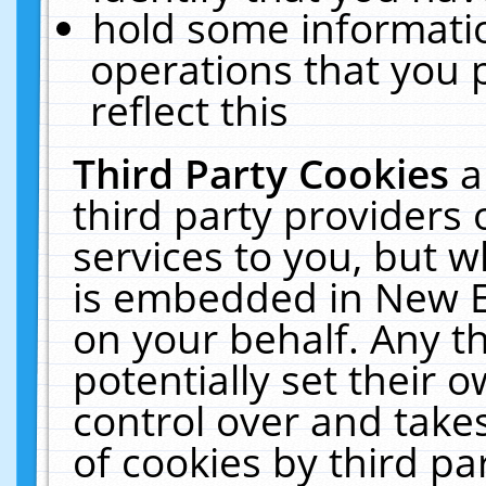
hold some informati
operations that you 
reflect this
Third Party Cookies
a
third party providers
services to you, but w
is embedded in New E
on your behalf. Any th
potentially set their
control over and takes
of cookies by third pa