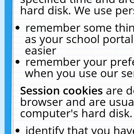
hard disk. We use pers
remember some thing
as your school portal
easier
remember your prefe
when you use our ser
Session cookies
are d
browser and are usual
computer's hard disk.
identify that you hav