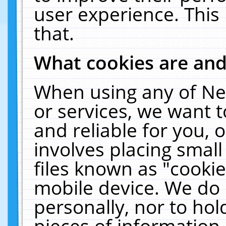
user experience. This
that.
What cookies are an
When using any of Ne
or services, we want 
and reliable for you,
involves placing smal
files known as "cooki
mobile device. We do 
personally, nor to ho
pieces of information 