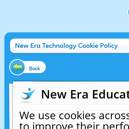
New Era Technology Cookie Policy
Back
New Era Educat
We use cookies across
to improve their per