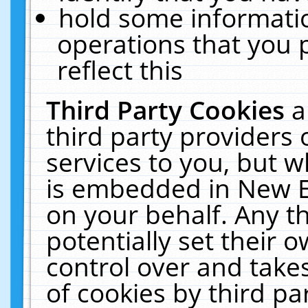
hold some informati
operations that you 
reflect this
Third Party Cookies
a
third party providers
services to you, but w
is embedded in New E
on your behalf. Any th
potentially set their
control over and takes
of cookies by third pa