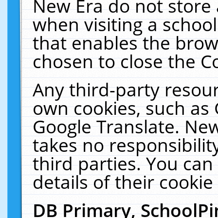
New Era do not store 
when visiting a schoo
that enables the bro
chosen to close the C
Any third-party resourc
own cookies, such as 
Google Translate. New
takes no responsibilit
third parties. You can
details of their cookie
DB Primary, SchoolPi