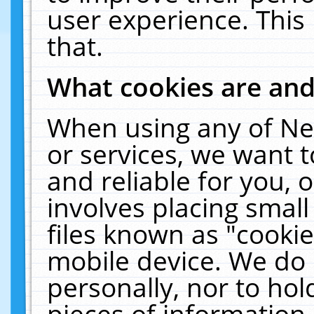
user experience. This
that.
What cookies are an
When using any of Ne
or services, we want 
and reliable for you,
involves placing smal
files known as "cooki
mobile device. We do 
personally, nor to ho
pieces of information 