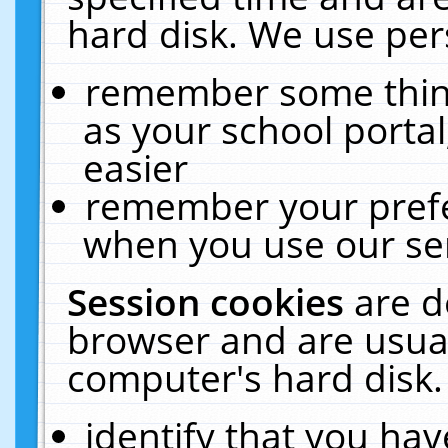
hard disk. We use pers
remember some thing
as your school portal
easier
remember your prefe
when you use our ser
Session cookies
are d
browser and are usual
computer's hard disk.
identify that you hav