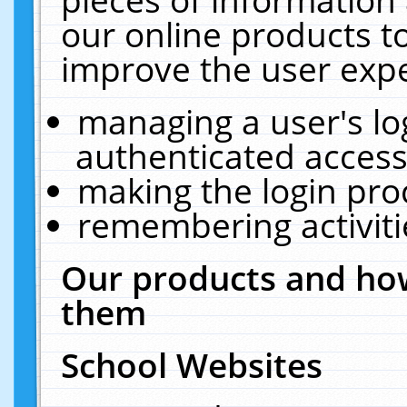
our online products t
improve the user expe
managing a user's lo
authenticated access
making the login pro
remembering activit
Our products and how
them
School Websites