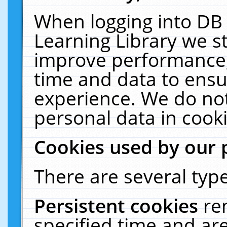
When logging into DB 
Learning Library we s
improve performance, 
time and data to ensu
experience. We do not
personal data in cooki
Cookies used by our 
There are several type
Persistent cookies
re
specified time and ar