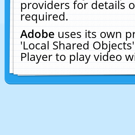
providers for details o
required.
Adobe
uses its own p
'Local Shared Objects
Player to play video 