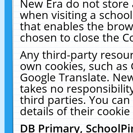
New Era do not store 
when visiting a schoo
that enables the bro
chosen to close the C
Any third-party resourc
own cookies, such as 
Google Translate. New
takes no responsibilit
third parties. You can
details of their cookie
DB Primary, SchoolPi