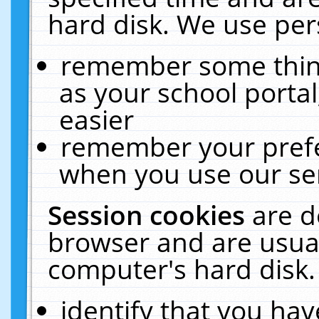
hard disk. We use pers
remember some thing
as your school portal
easier
remember your prefe
when you use our ser
Session cookies
are d
browser and are usual
computer's hard disk.
identify that you hav