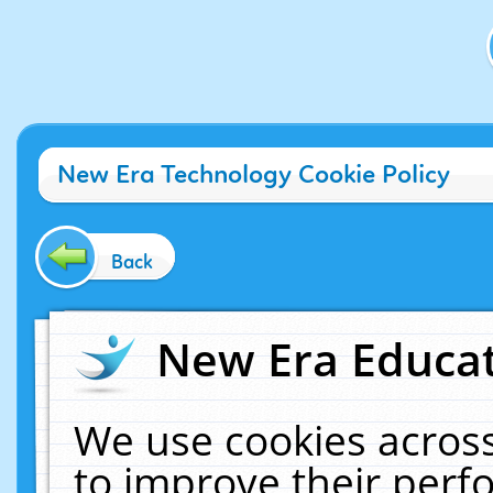
New Era Technology Cookie Policy
Back
New Era Educat
We use cookies across
to improve their per