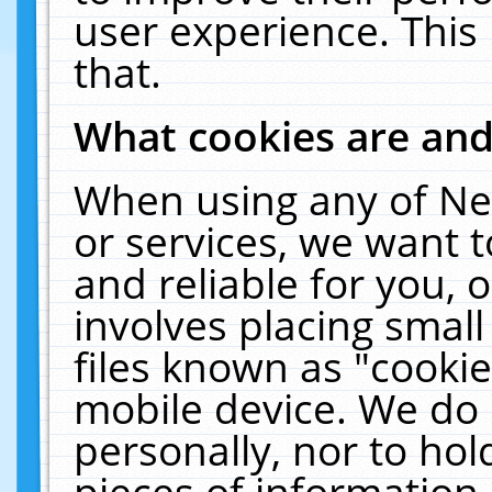
user experience. This
that.
What cookies are an
When using any of Ne
or services, we want 
and reliable for you,
involves placing smal
files known as "cooki
mobile device. We do 
personally, nor to ho
pieces of information 