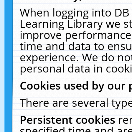
When logging into DB 
Learning Library we s
improve performance, 
time and data to ensu
experience. We do not
personal data in cooki
Cookies used by our 
There are several type
Persistent cookies
re
specified time and ar