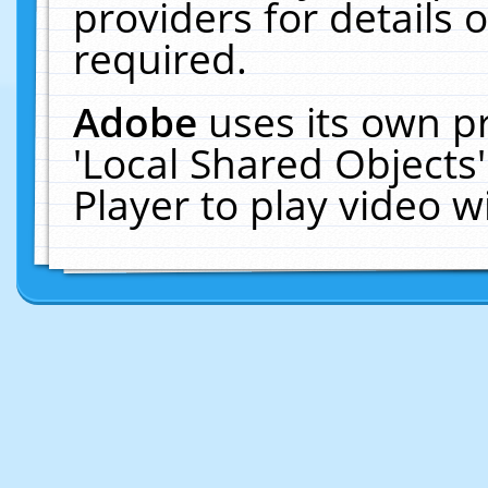
providers for details o
required.
Adobe
uses its own p
'Local Shared Objects
Player to play video 