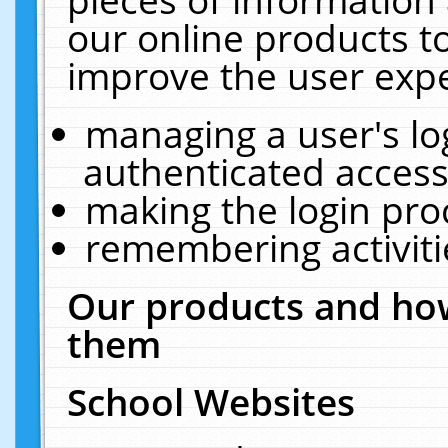
our online products t
improve the user expe
managing a user's lo
authenticated access
making the login pro
remembering activit
Our products and how
them
School Websites