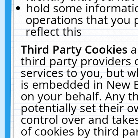
hold some informati
operations that you 
reflect this
Third Party Cookies
a
third party providers
services to you, but w
is embedded in New E
on your behalf. Any th
potentially set their
control over and takes
of cookies by third pa