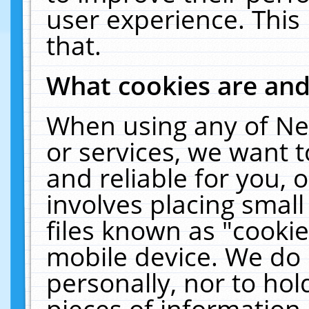
user experience. This
that.
What cookies are an
When using any of Ne
or services, we want 
and reliable for you,
involves placing smal
files known as "cooki
mobile device. We do 
personally, nor to ho
pieces of information 