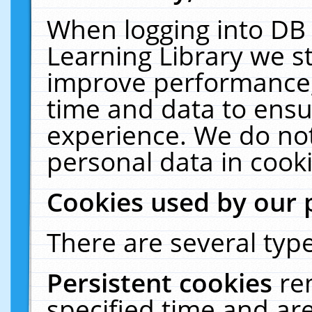
When logging into DB 
Learning Library we s
improve performance, 
time and data to ensu
experience. We do not
personal data in cooki
Cookies used by our 
There are several type
Persistent cookies
re
specified time and ar