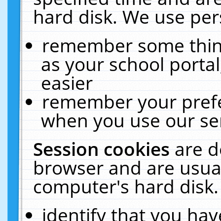
hard disk. We use pers
remember some thing
as your school portal
easier
remember your prefe
when you use our ser
Session cookies
are d
browser and are usual
computer's hard disk.
identify that you hav