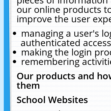
our online products t
improve the user expe
managing a user's lo
authenticated access
making the login pro
remembering activit
Our products and how
them
School Websites