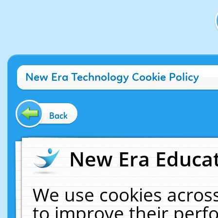
New Era Technology Cookie Policy
Back
New Era Educat
We use cookies across
to improve their per