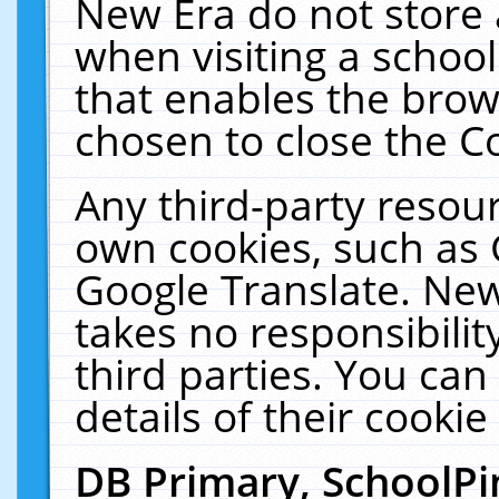
New Era do not store 
when visiting a schoo
that enables the bro
chosen to close the C
Any third-party resourc
own cookies, such as 
Google Translate. New
takes no responsibilit
third parties. You can
details of their cookie
DB Primary, SchoolPi