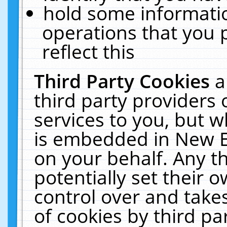
hold some informati
operations that you 
reflect this
Third Party Cookies
a
third party providers
services to you, but w
is embedded in New E
on your behalf. Any th
potentially set their
control over and takes
of cookies by third pa