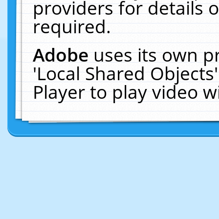
providers for details o
required.
Adobe
uses its own p
'Local Shared Objects
Player to play video 