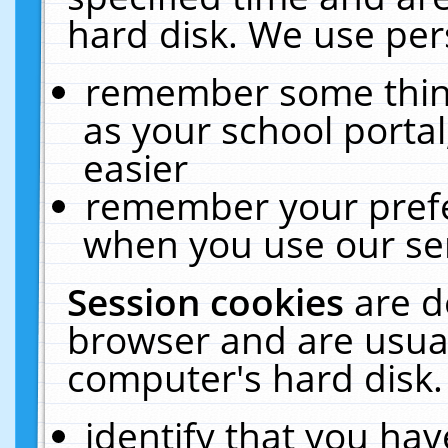
hard disk. We use pers
remember some thing
as your school portal
easier
remember your prefe
when you use our ser
Session cookies
are d
browser and are usual
computer's hard disk.
identify that you hav