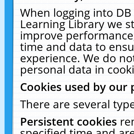
When logging into DB 
Learning Library we s
improve performance, 
time and data to ensu
experience. We do not
personal data in cooki
Cookies used by our 
There are several type
Persistent cookies
re
specified time and ar