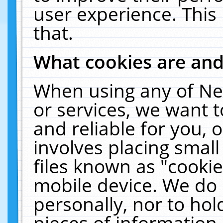
user experience. This
that.
What cookies are an
When using any of Ne
or services, we want 
and reliable for you,
involves placing smal
files known as "cooki
mobile device. We do 
personally, nor to ho
pieces of information 