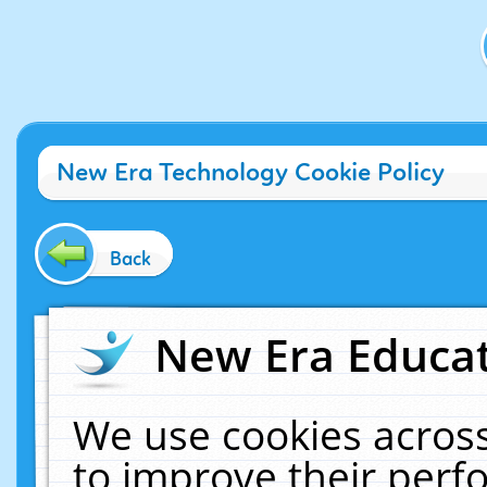
New Era Technology Cookie Policy
Back
New Era Educat
We use cookies across
to improve their per