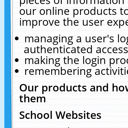
our online products t
improve the user expe
managing a user's lo
authenticated access
making the login pro
remembering activit
Our products and how
them
School Websites