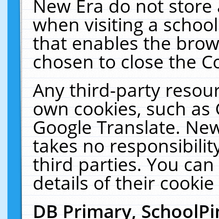
New Era do not store 
when visiting a schoo
that enables the bro
chosen to close the C
Any third-party resourc
own cookies, such as 
Google Translate. New
takes no responsibilit
third parties. You can
details of their cookie
DB Primary, SchoolPi