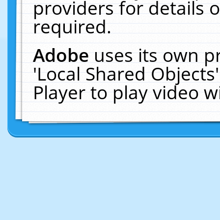
providers for details o
required.
Adobe
uses its own p
'Local Shared Objects
Player to play video 