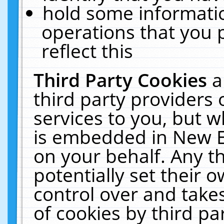
hold some informati
operations that you 
reflect this
Third Party Cookies
a
third party providers
services to you, but w
is embedded in New E
on your behalf. Any th
potentially set their
control over and takes
of cookies by third pa