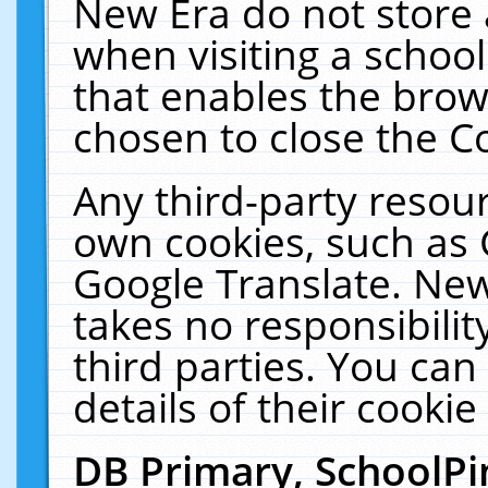
New Era do not store 
when visiting a schoo
that enables the bro
chosen to close the C
Any third-party resourc
own cookies, such as 
Google Translate. New
takes no responsibilit
third parties. You can
details of their cookie
DB Primary, SchoolPi