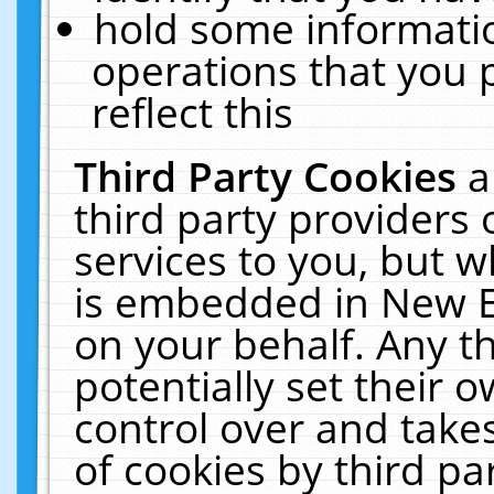
hold some informati
operations that you 
reflect this
Third Party Cookies
a
third party providers
services to you, but w
is embedded in New E
on your behalf. Any th
potentially set their
control over and takes
of cookies by third pa