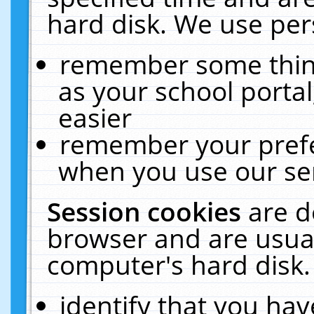
hard disk. We use pers
remember some thing
as your school portal
easier
remember your prefe
when you use our ser
Session cookies
are d
browser and are usual
computer's hard disk.
identify that you hav