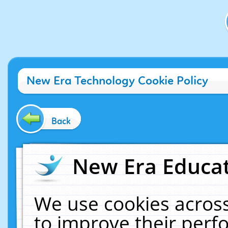
New Era Technology Cookie Policy
Back
New Era Educat
We use cookies across
to improve their per