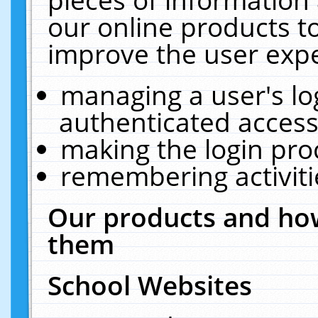
our online products t
improve the user expe
managing a user's lo
authenticated access
making the login pro
remembering activit
Our products and how
them
School Websites