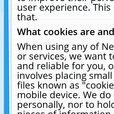
user experience. This
that.
What cookies are an
When using any of Ne
or services, we want 
and reliable for you,
involves placing smal
files known as "cooki
mobile device. We do 
personally, nor to ho
pieces of information 