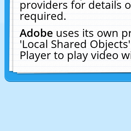
providers for details o
required.
Adobe
uses its own p
'Local Shared Objects
Player to play video 