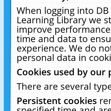
When logging into DB 
Learning Library we s
improve performance, 
time and data to ensu
experience. We do not
personal data in cooki
Cookies used by our 
There are several type
Persistent cookies
re
specified time and ar