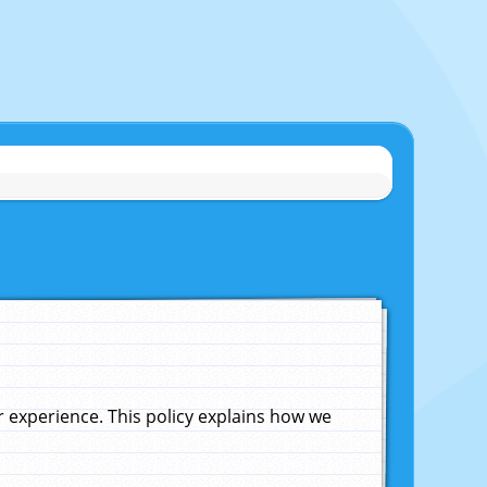
experience. This policy explains how we