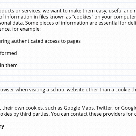
ucts or services, we want to make them easy, useful and re
f information in files known as "cookies" on your computer
rsonal data. Some pieces of information are essential for de
ence, for example:
uring authenticated access to pages
erformed
hin them
rowser when visiting a school website other than a cookie 
set their own cookies, such as Google Maps, Twitter, or Goog
okies by third parties. You can contact these providers for de
ry