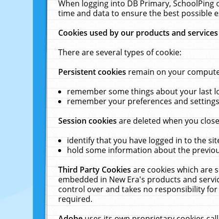
When logging into DB Primary, SchoolPing o
time and data to ensure the best possible e
Cookies used by our products and services
There are several types of cookie:
Persistent cookies
remain on your computer 
remember some things about your last log
remember your preferences and settings 
Session cookies
are deleted when you close
identify that you have logged in to the sit
hold some information about the previous
Third Party Cookies
are cookies which are s
embedded in New Era's products and services
control over and takes no responsibility for 
required.
Adobe
uses its own proprietary cookies cal