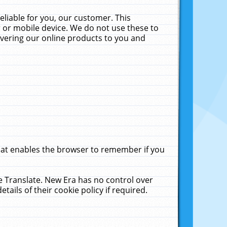
liable for you, our customer. This
 or mobile device. We do not use these to
livering our online products to you and
that enables the browser to remember if you
le Translate. New Era has no control over
tails of their cookie policy if required.