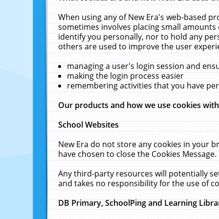
When using any of New Era's web-based prod
sometimes involves placing small amounts o
identify you personally, nor to hold any pe
others are used to improve the user experi
managing a user's login session and ens
making the login process easier
remembering activities that you have p
Our products and how we use cookies wit
School Websites
New Era do not store any cookies in your b
have chosen to close the Cookies Message.
Any third-party resources will potentially 
and takes no responsibility for the use of co
DB Primary, SchoolPing and Learning Libra