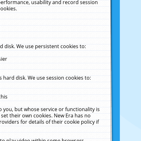
performance, usability and record session
cookies.
 disk. We use persistent cookies to:
sier
 hard disk. We use session cookies to:
this
 you, but whose service or functionality is
 set their own cookies. New Era has no
viders for details of their cookie policy if
 to play video within some browsers.