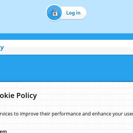
Log in
cy
okie Policy
rvices to improve their performance and enhance your user 
hem