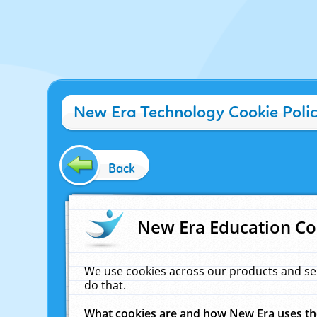
New Era Technology Cookie Poli
Back
New Era Education Co
We use cookies across our products and se
do that.
What cookies are and how New Era uses t