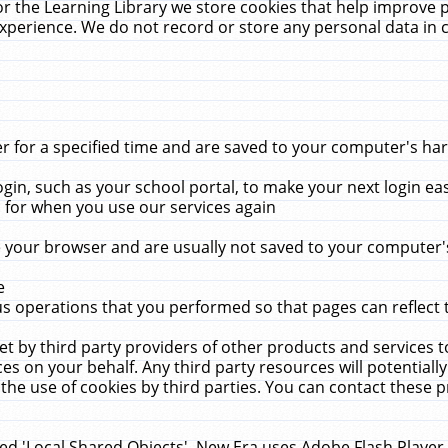
r the Learning Library we store cookies that help improve 
xperience. We do not record or store any personal data in 
for a specified time and are saved to your computer's hard
in, such as your school portal, to make your next login ea
for when you use our services again
 your browser and are usually not saved to your computer's
e
 operations that you performed so that pages can reflect 
et by third party providers of other products and services to
 on your behalf. Any third party resources will potentially
the use of cookies by third parties. You can contact these pro
led 'Local Shared Objects'. New Era uses Adobe Flash Player