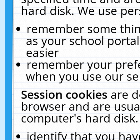
hard disk. We use pers
remember some thing
as your school portal
easier
remember your prefe
when you use our ser
Session cookies
are d
browser and are usual
computer's hard disk.
identify that you hav