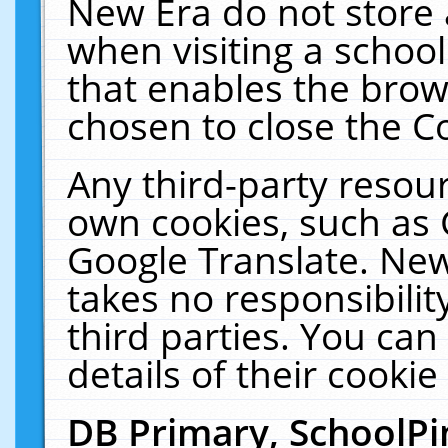
New Era do not store 
when visiting a schoo
that enables the bro
chosen to close the C
Any third-party resourc
own cookies, such as 
Google Translate. New
takes no responsibilit
third parties. You can
details of their cookie
DB Primary, SchoolPi