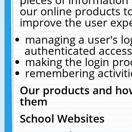
our online products t
improve the user expe
managing a user's lo
authenticated access
making the login pro
remembering activit
Our products and how
them
School Websites