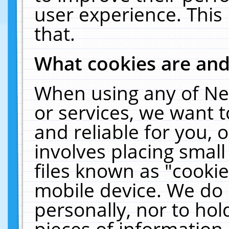
user experience. This
that.
What cookies are an
When using any of Ne
or services, we want 
and reliable for you,
involves placing smal
files known as "cooki
mobile device. We do 
personally, nor to ho
pieces of information 