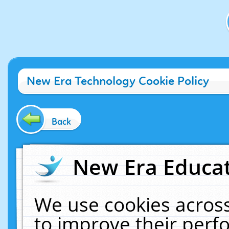
New Era Technology Cookie Policy
Back
New Era Educat
We use cookies across
to improve their per