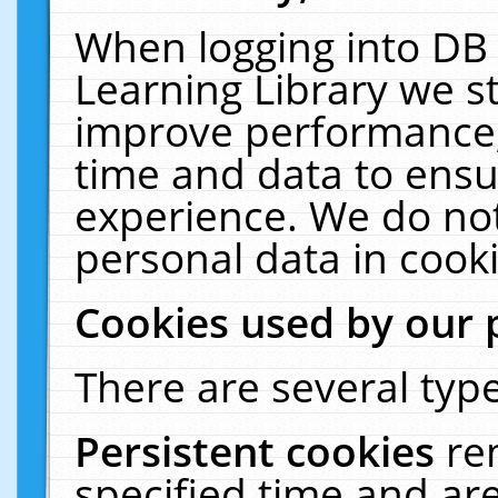
When logging into DB 
Learning Library we s
improve performance, 
time and data to ensu
experience. We do not
personal data in cooki
Cookies used by our 
There are several type
Persistent cookies
re
specified time and ar