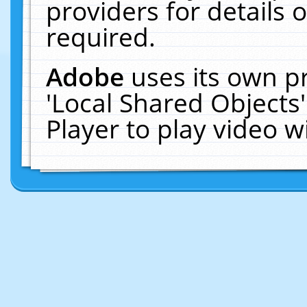
providers for details o
required.
Adobe
uses its own p
'Local Shared Objects
Player to play video 