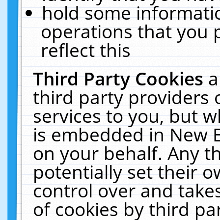
hold some informati
operations that you 
reflect this
Third Party Cookies
a
third party providers
services to you, but w
is embedded in New E
on your behalf. Any th
potentially set their
control over and takes
of cookies by third pa