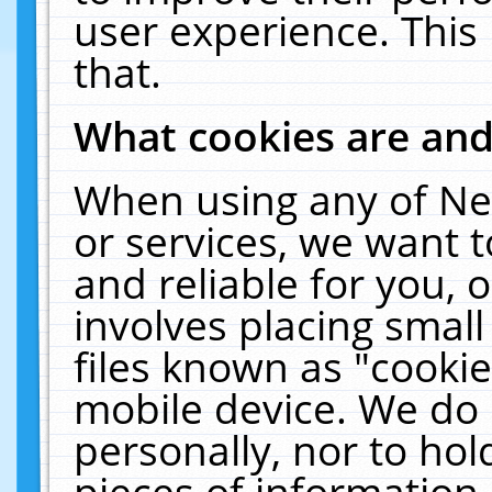
user experience. This
that.
What cookies are an
When using any of Ne
or services, we want 
and reliable for you,
involves placing smal
files known as "cooki
mobile device. We do 
personally, nor to ho
pieces of information 