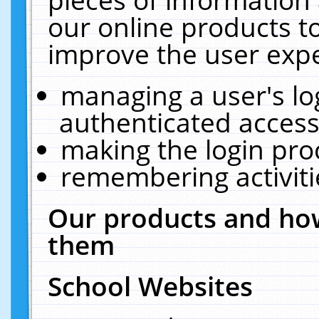
our online products t
improve the user expe
managing a user's lo
authenticated access
making the login pro
remembering activit
Our products and how
them
School Websites