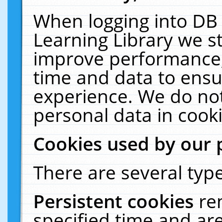
When logging into DB 
Learning Library we s
improve performance, 
time and data to ensu
experience. We do not
personal data in cooki
Cookies used by our 
There are several type
Persistent cookies
re
specified time and ar