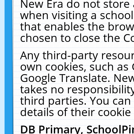
New Era do not store 
when visiting a schoo
that enables the bro
chosen to close the C
Any third-party resourc
own cookies, such as 
Google Translate. New
takes no responsibilit
third parties. You can
details of their cookie
DB Primary, SchoolPi