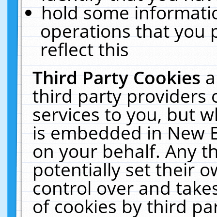
hold some informati
operations that you 
reflect this
Third Party Cookies
a
third party providers
services to you, but w
is embedded in New E
on your behalf. Any th
potentially set their
control over and takes
of cookies by third pa