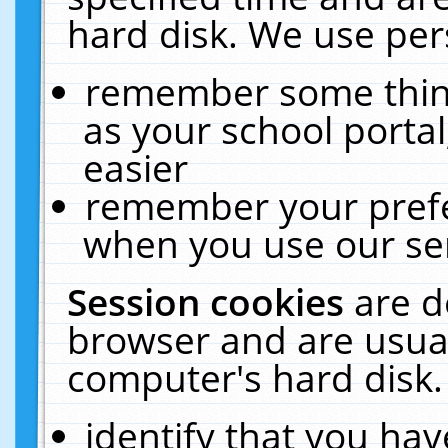
hard disk. We use pers
remember some thing
as your school portal
easier
remember your prefe
when you use our ser
Session cookies
are d
browser and are usual
computer's hard disk.
identify that you hav