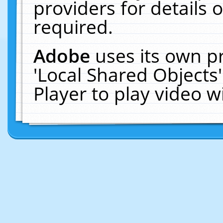
providers for details o
required.
Adobe
uses its own p
'Local Shared Objects
Player to play video 