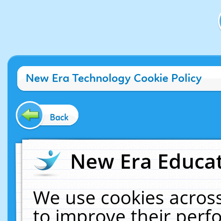
New Era Technology Cookie Policy
Back
New Era Educat
We use cookies across
to improve their per