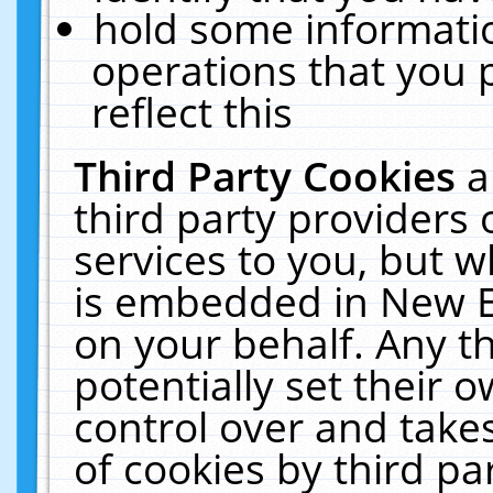
hold some informati
operations that you 
reflect this
Third Party Cookies
a
third party providers
services to you, but w
is embedded in New E
on your behalf. Any th
potentially set their
control over and takes
of cookies by third pa