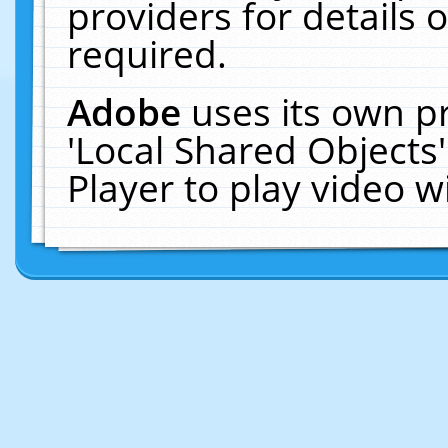
providers for details o
required.
Adobe
uses its own p
'Local Shared Objects
Player to play video 