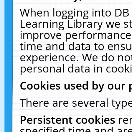
When logging into DB 
Learning Library we s
improve performance, 
time and data to ensu
experience. We do not
personal data in cooki
Cookies used by our 
There are several type
Persistent cookies
re
specified time and ar