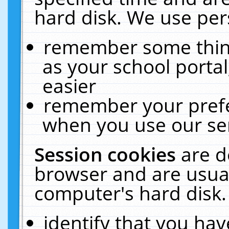
hard disk. We use pers
remember some thing
as your school portal
easier
remember your prefe
when you use our ser
Session cookies
are d
browser and are usual
computer's hard disk.
identify that you hav