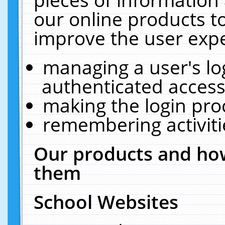
our online products t
improve the user expe
managing a user's lo
authenticated access
making the login pro
remembering activit
Our products and how
them
School Websites