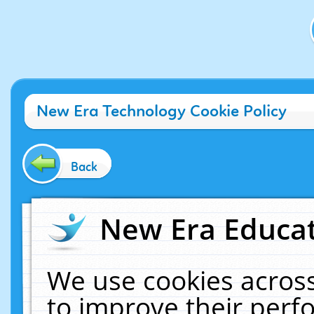
New Era Technology Cookie Policy
Back
New Era Educat
We use cookies across
to improve their per