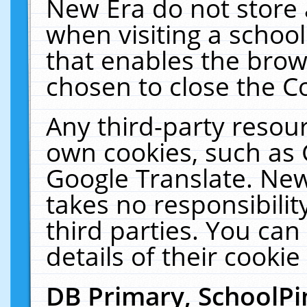
New Era do not store 
when visiting a schoo
that enables the bro
chosen to close the C
Any third-party resourc
own cookies, such as 
Google Translate. New
takes no responsibilit
third parties. You can
details of their cookie
DB Primary, SchoolPi