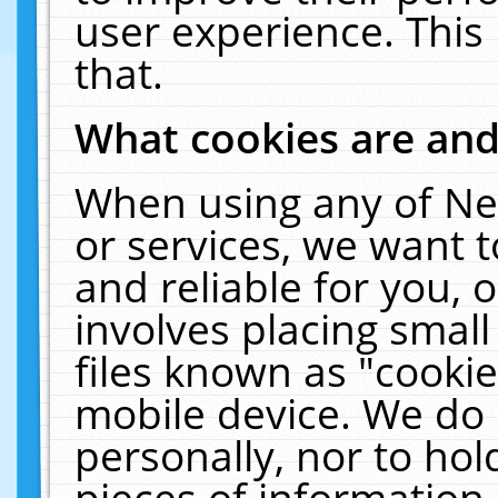
user experience. This
that.
What cookies are an
When using any of Ne
or services, we want 
and reliable for you,
involves placing smal
files known as "cooki
mobile device. We do 
personally, nor to ho
pieces of information 