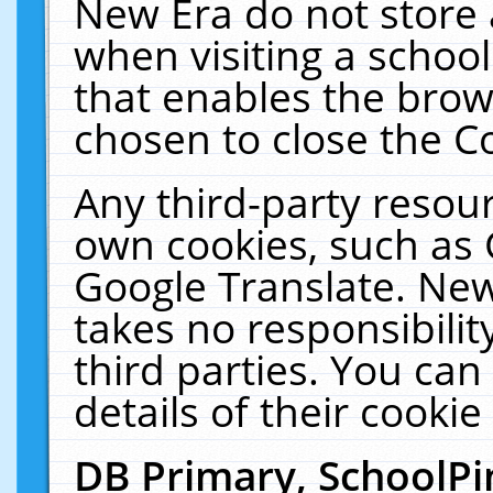
New Era do not store 
when visiting a schoo
that enables the bro
chosen to close the C
Any third-party resourc
own cookies, such as 
Google Translate. New
takes no responsibilit
third parties. You can
details of their cookie
DB Primary, SchoolPi