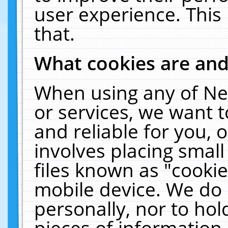
user experience. This
that.
What cookies are an
When using any of Ne
or services, we want 
and reliable for you,
involves placing smal
files known as "cooki
mobile device. We do 
personally, nor to ho
pieces of information 