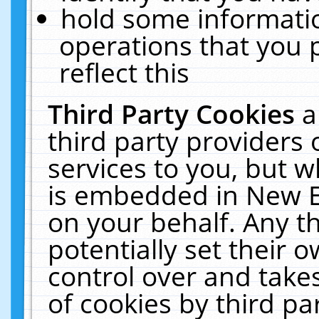
hold some informati
operations that you 
reflect this
Third Party Cookies
a
third party providers
services to you, but w
is embedded in New E
on your behalf. Any th
potentially set their
control over and takes
of cookies by third pa