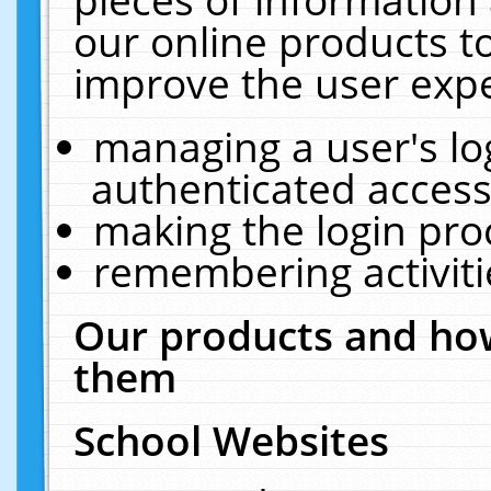
our online products t
improve the user expe
managing a user's lo
authenticated access
making the login pro
remembering activit
Our products and how
them
School Websites