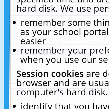
hard disk. We use pers
remember some thing
as your school portal
easier
remember your prefe
when you use our ser
Session cookies
are d
browser and are usual
computer's hard disk.
identify that you hav