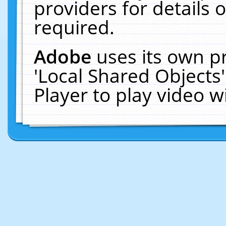
providers for details o
required.
Adobe
uses its own p
'Local Shared Objects
Player to play video 