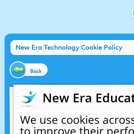
New Era Technology Cookie Policy
Back
New Era Educat
We use cookies across
to improve their per