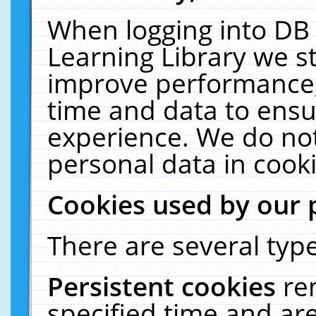
When logging into DB 
Learning Library we s
improve performance, 
time and data to ensu
experience. We do not
personal data in cooki
Cookies used by our 
There are several type
Persistent cookies
re
specified time and ar