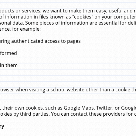
ucts or services, we want to make them easy, useful and re
f information in files known as "cookies" on your computer
rsonal data. Some pieces of information are essential for de
ence, for example:
uring authenticated access to pages
erformed
hin them
rowser when visiting a school website other than a cookie 
set their own cookies, such as Google Maps, Twitter, or Goog
okies by third parties. You can contact these providers for de
ry