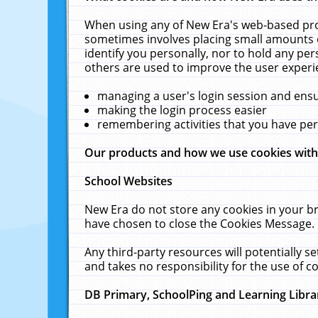
When using any of New Era's web-based prod
sometimes involves placing small amounts o
identify you personally, nor to hold any pe
others are used to improve the user experi
managing a user's login session and ens
making the login process easier
remembering activities that you have p
Our products and how we use cookies wit
School Websites
New Era do not store any cookies in your b
have chosen to close the Cookies Message.
Any third-party resources will potentially 
and takes no responsibility for the use of co
DB Primary, SchoolPing and Learning Libra