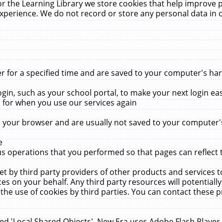
r the Learning Library we store cookies that help improve 
xperience. We do not record or store any personal data in 
for a specified time and are saved to your computer's hard
in, such as your school portal, to make your next login ea
for when you use our services again
 your browser and are usually not saved to your computer's
e
 operations that you performed so that pages can reflect 
et by third party providers of other products and services to
 on your behalf. Any third party resources will potentially
the use of cookies by third parties. You can contact these pro
led 'Local Shared Objects'. New Era uses Adobe Flash Player