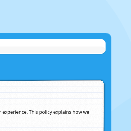
experience. This policy explains how we