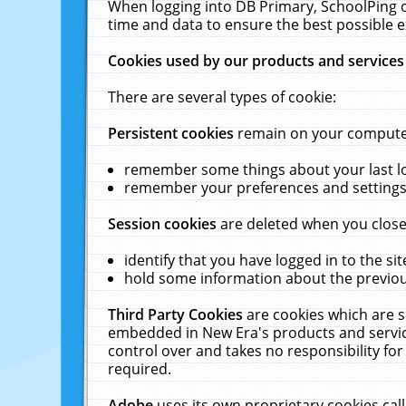
When logging into DB Primary, SchoolPing o
time and data to ensure the best possible e
Cookies used by our products and services
There are several types of cookie:
Persistent cookies
remain on your computer 
remember some things about your last log
remember your preferences and settings 
Session cookies
are deleted when you close
identify that you have logged in to the sit
hold some information about the previous
Third Party Cookies
are cookies which are s
embedded in New Era's products and services
control over and takes no responsibility for 
required.
Adobe
uses its own proprietary cookies cal