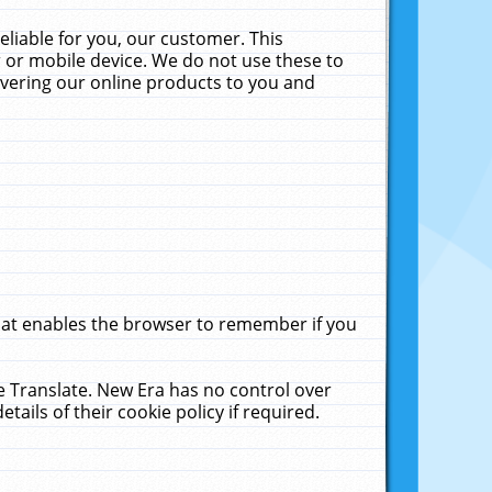
liable for you, our customer. This
 or mobile device. We do not use these to
livering our online products to you and
that enables the browser to remember if you
le Translate. New Era has no control over
tails of their cookie policy if required.