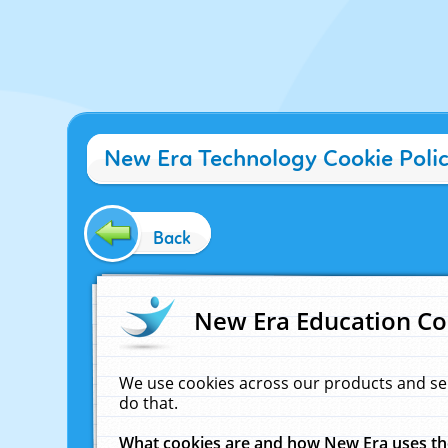
New Era Technology Cookie Poli
Back
New Era Education Co
We use cookies across our products and se
do that.
What cookies are and how New Era uses t