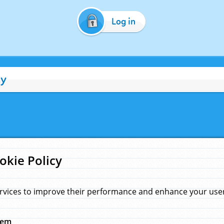
Log in
cy
okie Policy
rvices to improve their performance and enhance your user 
hem