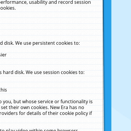
performance, usability and record session
cookies.
 disk. We use persistent cookies to:
sier
 hard disk. We use session cookies to:
this
 you, but whose service or functionality is
 set their own cookies. New Era has no
viders for details of their cookie policy if
 to play video within some browsers.