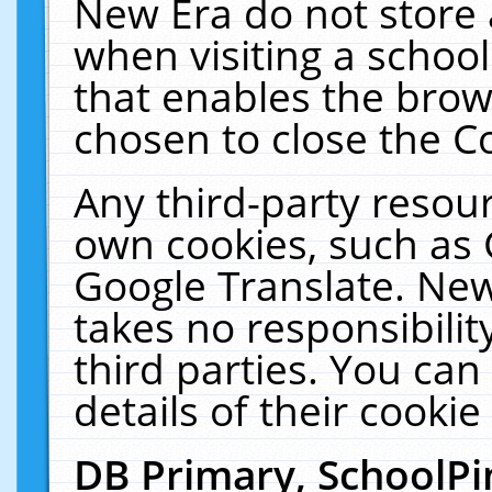
New Era do not store 
when visiting a schoo
that enables the bro
chosen to close the C
Any third-party resourc
own cookies, such as 
Google Translate. New
takes no responsibilit
third parties. You can
details of their cookie
DB Primary, SchoolPi