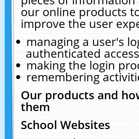
our online products t
improve the user expe
managing a user's lo
authenticated access
making the login pro
remembering activit
Our products and how
them
School Websites