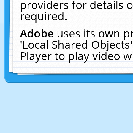
providers for details o
required.
Adobe
uses its own p
'Local Shared Objects
Player to play video 