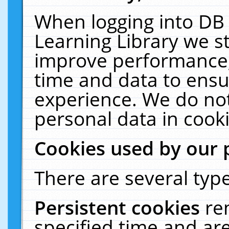
When logging into DB 
Learning Library we s
improve performance, 
time and data to ensu
experience. We do not
personal data in cooki
Cookies used by our 
There are several type
Persistent cookies
re
specified time and ar