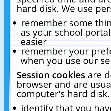
hard disk. We use pers
remember some thing
as your school portal
easier
remember your prefe
when you use our ser
Session cookies
are d
browser and are usual
computer's hard disk.
identify that you hav