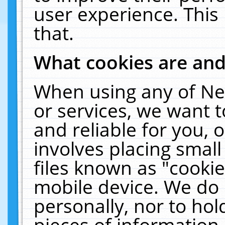
user experience. This
that.
What cookies are an
When using any of Ne
or services, we want 
and reliable for you,
involves placing smal
files known as "cooki
mobile device. We do 
personally, nor to ho
pieces of information 