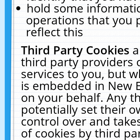
hold some informati
operations that you 
reflect this
Third Party Cookies
a
third party providers
services to you, but w
is embedded in New E
on your behalf. Any th
potentially set their
control over and takes
of cookies by third pa