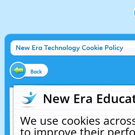
New Era Technology Cookie Policy
Back
New Era Educat
We use cookies across
to improve their per