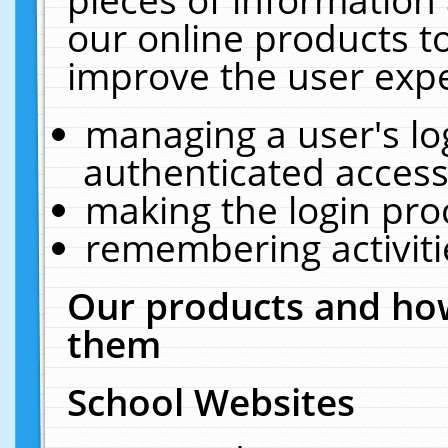
our online products t
improve the user expe
managing a user's lo
authenticated access
making the login pro
remembering activit
Our products and how
them
School Websites