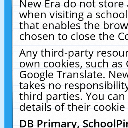
New Era do not store 
when visiting a schoo
that enables the bro
chosen to close the C
Any third-party resourc
own cookies, such as 
Google Translate. New
takes no responsibilit
third parties. You can
details of their cookie
DB Primary, SchoolPi