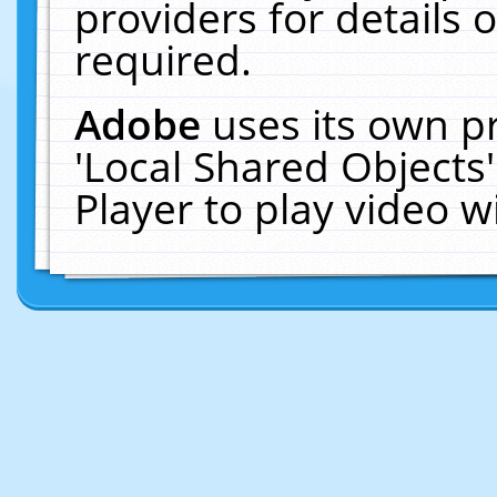
providers for details o
required.
Adobe
uses its own p
'Local Shared Objects
Player to play video 