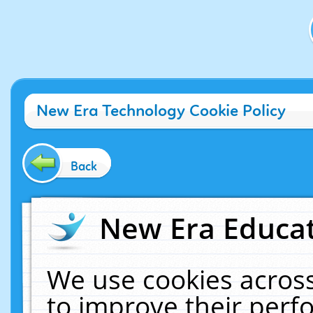
New Era Technology Cookie Policy
Back
New Era Educat
We use cookies across
to improve their per