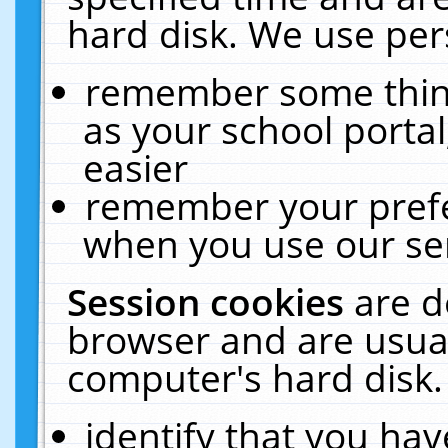
hard disk. We use pers
remember some thing
as your school portal
easier
remember your prefe
when you use our ser
Session cookies
are d
browser and are usual
computer's hard disk.
identify that you hav