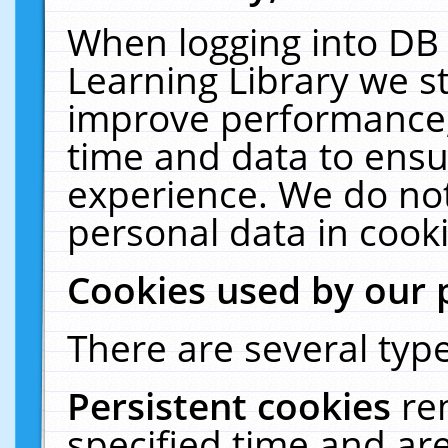
When logging into DB 
Learning Library we s
improve performance, 
time and data to ensu
experience. We do not
personal data in cooki
Cookies used by our 
There are several type
Persistent cookies
re
specified time and ar