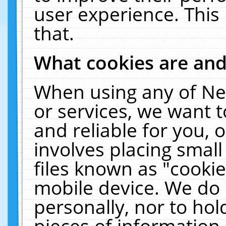
user experience. This
that.
What cookies are an
When using any of Ne
or services, we want 
and reliable for you,
involves placing smal
files known as "cooki
mobile device. We do 
personally, nor to ho
pieces of information 