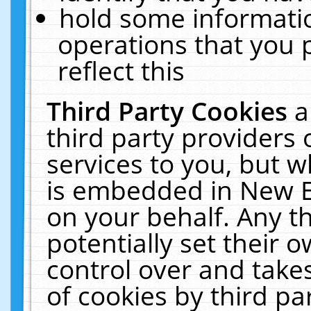
hold some informati
operations that you 
reflect this
Third Party Cookies
a
third party providers
services to you, but w
is embedded in New E
on your behalf. Any th
potentially set their
control over and takes
of cookies by third pa