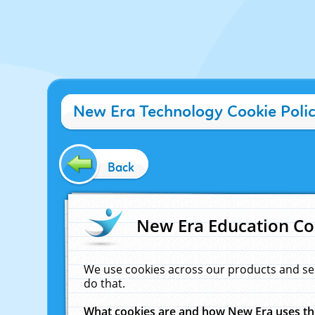
New Era Technology Cookie Poli
Back
New Era Education Co
We use cookies across our products and se
do that.
What cookies are and how New Era uses t