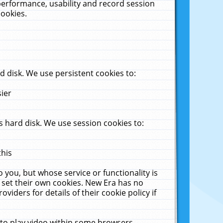
performance, usability and record session
cookies.
 disk. We use persistent cookies to:
sier
 hard disk. We use session cookies to:
this
 you, but whose service or functionality is
 set their own cookies. New Era has no
viders for details of their cookie policy if
 to play video within some browsers.