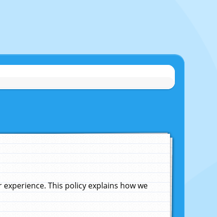
experience. This policy explains how we