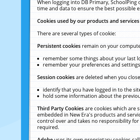
When logging into DB Primary, SchoolPing o
time and data to ensure the best possible e
Cookies used by our products and services
There are several types of cookie:
Persistent cookies
remain on your computer 
remember some things about your last log
remember your preferences and settings 
Session cookies
are deleted when you close
identify that you have logged in to the sit
hold some information about the previous
Third Party Cookies
are cookies which are s
embedded in New Era's products and services
control over and takes no responsibility for 
required.
Adobe
uses its own proprietary cookies cal