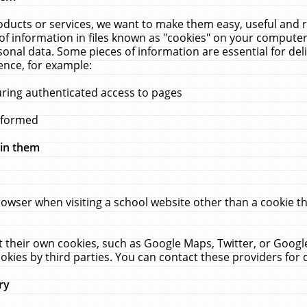
ucts or services, we want to make them easy, useful and re
f information in files known as "cookies" on your computer
rsonal data. Some pieces of information are essential for de
ence, for example:
uring authenticated access to pages
erformed
hin them
rowser when visiting a school website other than a cookie 
set their own cookies, such as Google Maps, Twitter, or Goog
okies by third parties. You can contact these providers for de
ry