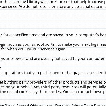
r the Learning Library we store cookies that help improve 
xperience. We do not record or store any personal data in 
for a specified time and are saved to your computer's hard
in, such as your school portal, to make your next login ea
for when you use our services again
 your browser and are usually not saved to your computer's
e
 operations that you performed so that pages can reflect 
et by third party providers of other products and services to
 on your behalf. Any third party resources will potentially
the use of cookies by third parties. You can contact these pro
led 'Local Shared Objects'. New Era uses Adobe Flash Player