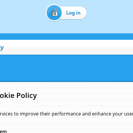
Log in
cy
okie Policy
rvices to improve their performance and enhance your user 
hem