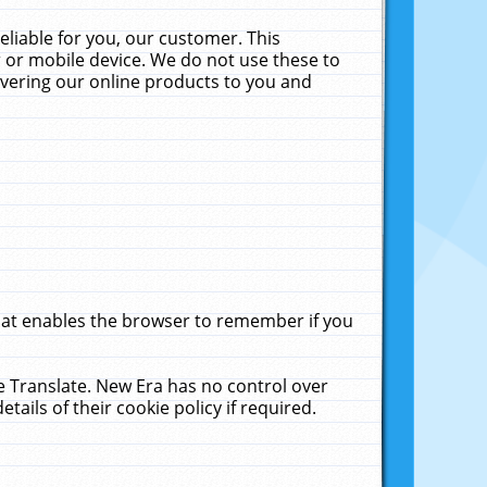
liable for you, our customer. This
 or mobile device. We do not use these to
livering our online products to you and
that enables the browser to remember if you
le Translate. New Era has no control over
tails of their cookie policy if required.