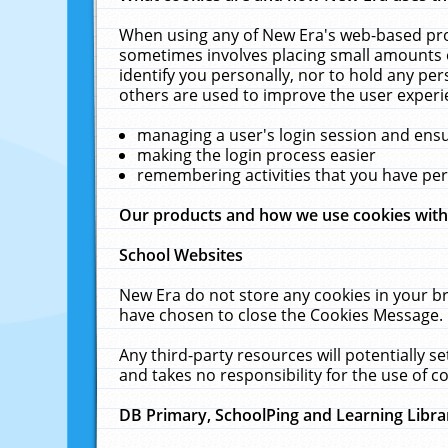
When using any of New Era's web-based prod
sometimes involves placing small amounts o
identify you personally, nor to hold any pe
others are used to improve the user experi
managing a user's login session and ens
making the login process easier
remembering activities that you have p
Our products and how we use cookies wit
School Websites
New Era do not store any cookies in your b
have chosen to close the Cookies Message.
Any third-party resources will potentially 
and takes no responsibility for the use of co
DB Primary, SchoolPing and Learning Libra