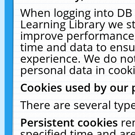
When logging into DB 
Learning Library we s
improve performance, 
time and data to ensu
experience. We do not
personal data in cooki
Cookies used by our 
There are several type
Persistent cookies
re
specified time and ar