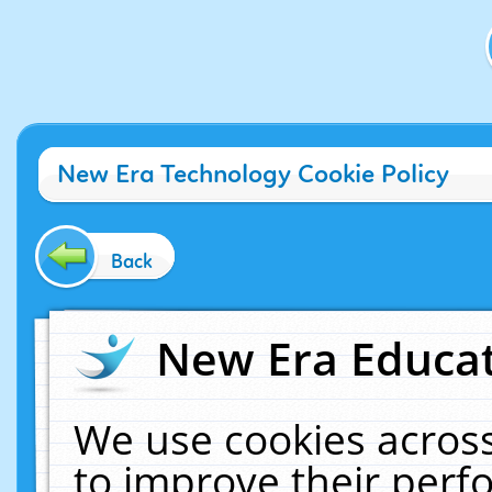
New Era Technology Cookie Policy
Back
New Era Educat
We use cookies across
to improve their per