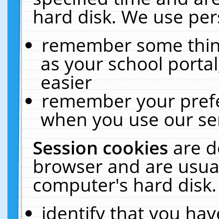
hard disk. We use pers
remember some thing
as your school portal
easier
remember your prefe
when you use our ser
Session cookies
are d
browser and are usual
computer's hard disk.
identify that you hav