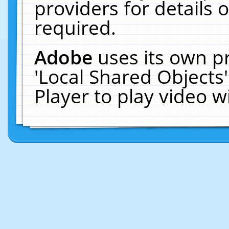
providers for details o
required.
Adobe
uses its own p
'Local Shared Objects
Player to play video 