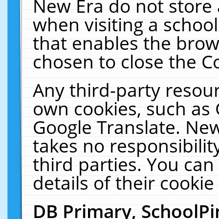
New Era do not store 
when visiting a schoo
that enables the bro
chosen to close the C
Any third-party resourc
own cookies, such as 
Google Translate. New
takes no responsibilit
third parties. You can
details of their cookie
DB Primary, SchoolPi