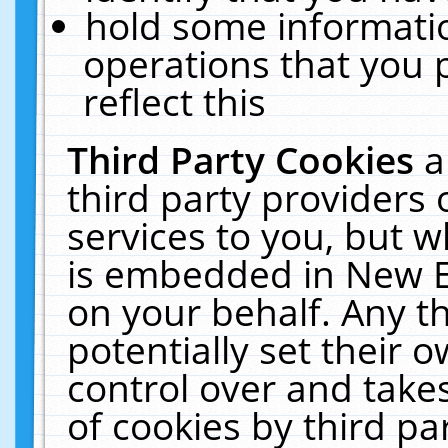
hold some informati
operations that you 
reflect this
Third Party Cookies
a
third party providers
services to you, but w
is embedded in New E
on your behalf. Any th
potentially set their
control over and takes
of cookies by third pa