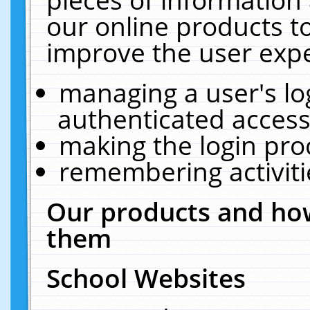
our online products t
improve the user expe
managing a user's lo
authenticated access
making the login pro
remembering activit
Our products and how
them
School Websites