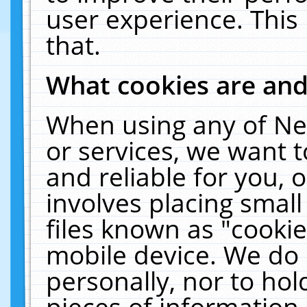
user experience. This
that.
What cookies are an
When using any of Ne
or services, we want 
and reliable for you,
involves placing smal
files known as "cooki
mobile device. We do 
personally, nor to ho
pieces of information 