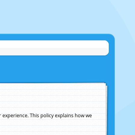
experience. This policy explains how we