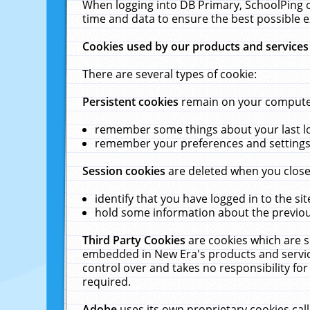
When logging into DB Primary, SchoolPing o
time and data to ensure the best possible e
Cookies used by our products and services
There are several types of cookie:
Persistent cookies
remain on your computer 
remember some things about your last log
remember your preferences and settings 
Session cookies
are deleted when you close
identify that you have logged in to the sit
hold some information about the previous
Third Party Cookies
are cookies which are s
embedded in New Era's products and services
control over and takes no responsibility for 
required.
Adobe
uses its own proprietary cookies cal