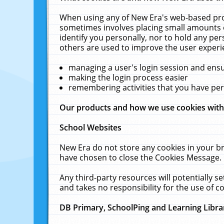
When using any of New Era's web-based prod
sometimes involves placing small amounts o
identify you personally, nor to hold any pe
others are used to improve the user experi
managing a user's login session and ens
making the login process easier
remembering activities that you have p
Our products and how we use cookies wit
School Websites
New Era do not store any cookies in your b
have chosen to close the Cookies Message.
Any third-party resources will potentially 
and takes no responsibility for the use of co
DB Primary, SchoolPing and Learning Libra