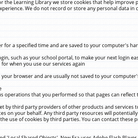
r the Learning Library we store cookies that help improve 
xperience. We do not record or store any personal data in 
for a specified time and are saved to your computer's hard
in, such as your school portal, to make your next login ea
for when you use our services again
 your browser and are usually not saved to your computer's
e
 operations that you performed so that pages can reflect 
et by third party providers of other products and services to
 on your behalf. Any third party resources will potentially
the use of cookies by third parties. You can contact these pro
led 'Local Shared Objects'. New Era uses Adobe Flash Player