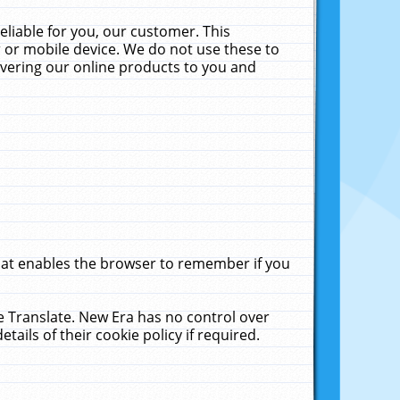
liable for you, our customer. This
 or mobile device. We do not use these to
livering our online products to you and
that enables the browser to remember if you
le Translate. New Era has no control over
tails of their cookie policy if required.