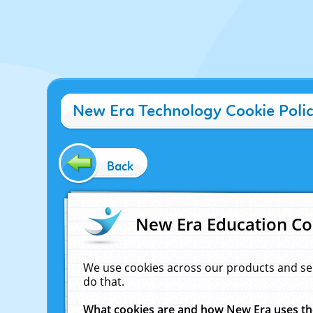
New Era Technology Cookie Poli
Back
New Era Education Co
We use cookies across our products and se
do that.
What cookies are and how New Era uses t