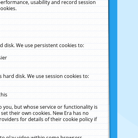
performance, usability and record session
cookies.
 disk. We use persistent cookies to:
sier
 hard disk. We use session cookies to:
this
 you, but whose service or functionality is
 set their own cookies. New Era has no
viders for details of their cookie policy if
 to play video within some browsers.