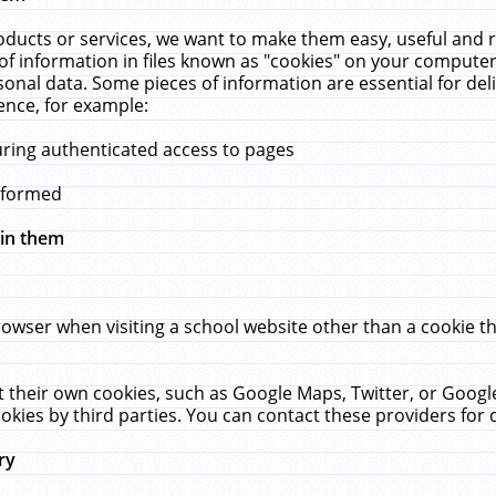
ucts or services, we want to make them easy, useful and re
f information in files known as "cookies" on your computer
rsonal data. Some pieces of information are essential for de
ence, for example:
uring authenticated access to pages
erformed
hin them
rowser when visiting a school website other than a cookie 
set their own cookies, such as Google Maps, Twitter, or Goog
okies by third parties. You can contact these providers for de
ry