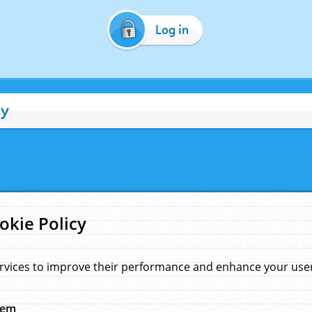
Log in
cy
okie Policy
rvices to improve their performance and enhance your user 
hem