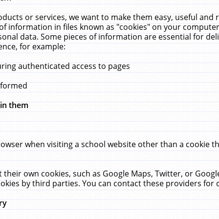
ucts or services, we want to make them easy, useful and re
f information in files known as "cookies" on your computer
rsonal data. Some pieces of information are essential for de
ence, for example:
uring authenticated access to pages
erformed
hin them
rowser when visiting a school website other than a cookie 
set their own cookies, such as Google Maps, Twitter, or Goog
okies by third parties. You can contact these providers for de
ry