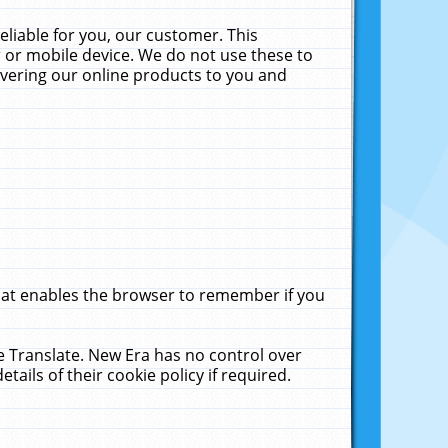
liable for you, our customer. This
 or mobile device. We do not use these to
livering our online products to you and
that enables the browser to remember if you
le Translate. New Era has no control over
tails of their cookie policy if required.