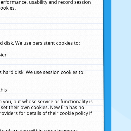
performance, usability and record session
cookies.
 disk. We use persistent cookies to:
sier
 hard disk. We use session cookies to:
this
 you, but whose service or functionality is
 set their own cookies. New Era has no
viders for details of their cookie policy if
 to play video within some browsers.