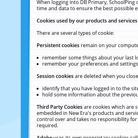
When logging into DB Primary, SchoolPing o
time and data to ensure the best possible e
Cookies used by our products and services
There are several types of cookie:
Persistent cookies
remain on your computer 
remember some things about your last log
remember your preferences and settings 
Session cookies
are deleted when you close
identify that you have logged in to the sit
hold some information about the previous
Third Party Cookies
are cookies which are s
embedded in New Era's products and services
control over and takes no responsibility for 
required.
Adobe
uses its own proprietary cookies cal