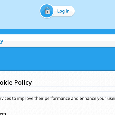
Log in
cy
okie Policy
rvices to improve their performance and enhance your user 
hem