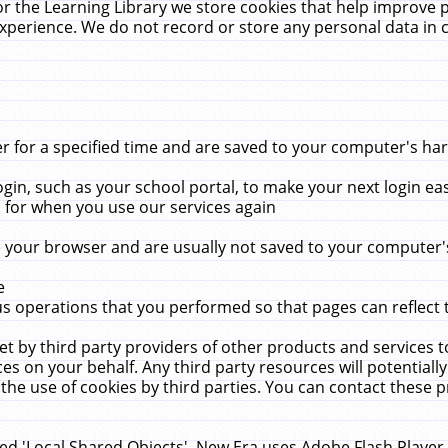
r the Learning Library we store cookies that help improve 
xperience. We do not record or store any personal data in 
for a specified time and are saved to your computer's hard
in, such as your school portal, to make your next login ea
for when you use our services again
 your browser and are usually not saved to your computer's
e
 operations that you performed so that pages can reflect 
et by third party providers of other products and services to
 on your behalf. Any third party resources will potentially
the use of cookies by third parties. You can contact these pro
led 'Local Shared Objects'. New Era uses Adobe Flash Player