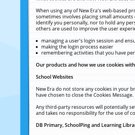
When using any of New Era's web-based prod
sometimes involves placing small amounts o
identify you personally, nor to hold any pe
others are used to improve the user experi
managing a user's login session and ens
making the login process easier
remembering activities that you have p
Our products and how we use cookies wit
School Websites
New Era do not store any cookies in your b
have chosen to close the Cookies Message.
Any third-party resources will potentially 
and takes no responsibility for the use of co
DB Primary, SchoolPing and Learning Libra