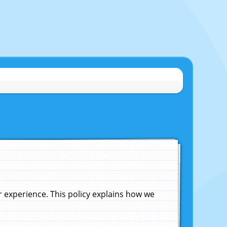
experience. This policy explains how we