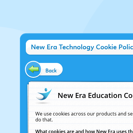
New Era Technology Cookie Poli
Back
New Era Education Co
We use cookies across our products and se
do that.
What cookies are and how New Era uses t