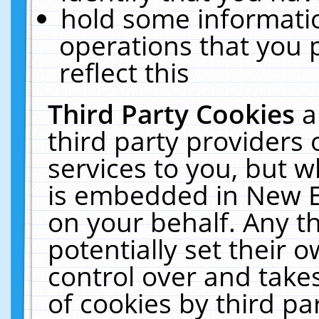
hold some informati
operations that you 
reflect this
Third Party Cookies
a
third party providers
services to you, but w
is embedded in New E
on your behalf. Any th
potentially set their
control over and takes
of cookies by third pa