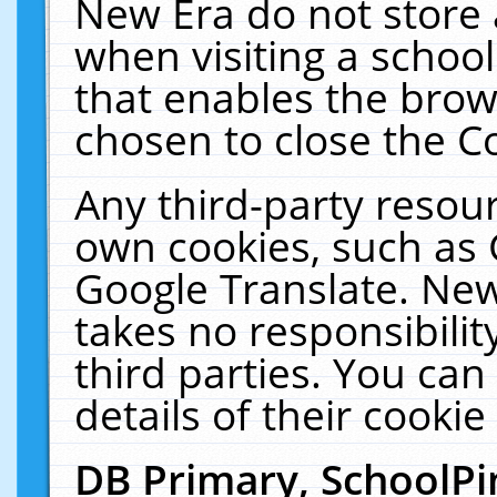
New Era do not store 
when visiting a schoo
that enables the bro
chosen to close the C
Any third-party resourc
own cookies, such as 
Google Translate. New
takes no responsibilit
third parties. You can
details of their cookie
DB Primary, SchoolPi