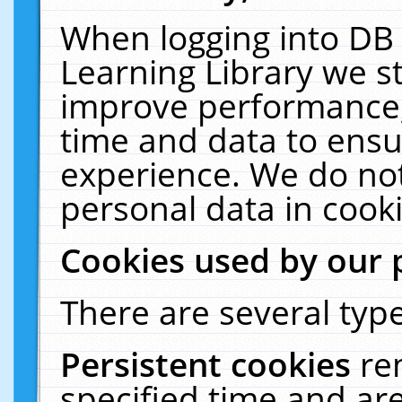
When logging into DB 
Learning Library we s
improve performance, 
time and data to ensu
experience. We do not
personal data in cooki
Cookies used by our 
There are several type
Persistent cookies
re
specified time and ar