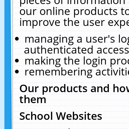
our online products t
improve the user expe
managing a user's lo
authenticated access
making the login pro
remembering activit
Our products and how
them
School Websites