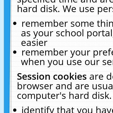
hard disk. We use pers
remember some thing
as your school portal
easier
remember your prefe
when you use our ser
Session cookies
are d
browser and are usual
computer's hard disk.
identify that you hav