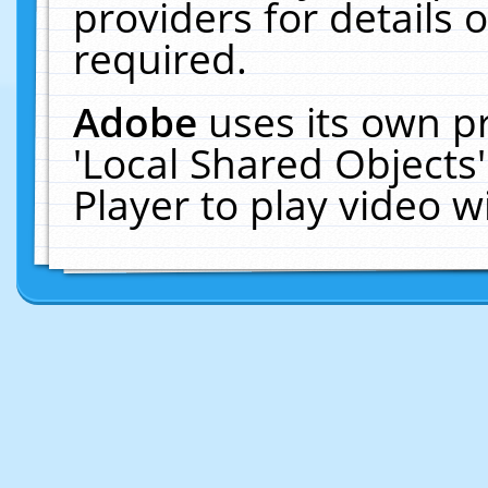
providers for details o
required.
Adobe
uses its own p
'Local Shared Objects
Player to play video 