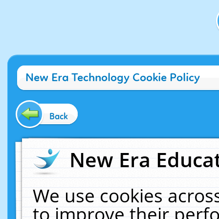
New Era Technology Cookie Policy
Back
New Era Educat
We use cookies across
to improve their per