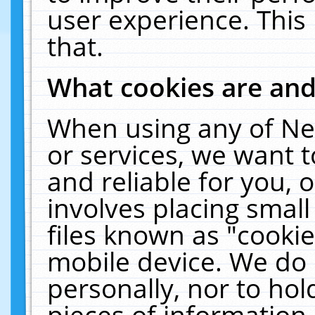
user experience. This
that.
What cookies are an
When using any of Ne
or services, we want 
and reliable for you,
involves placing smal
files known as "cooki
mobile device. We do 
personally, nor to ho
pieces of information 