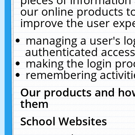
our online products t
improve the user expe
managing a user's lo
authenticated access
making the login pro
remembering activit
Our products and how
them
School Websites