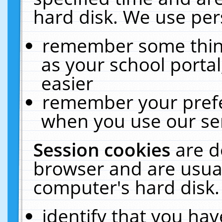
hard disk. We use pers
remember some thing
as your school portal
easier
remember your prefe
when you use our ser
Session cookies
are d
browser and are usual
computer's hard disk.
identify that you hav