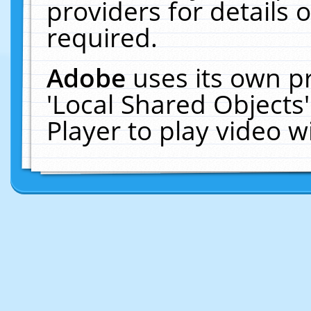
providers for details o
required.
Adobe
uses its own p
'Local Shared Objects
Player to play video 