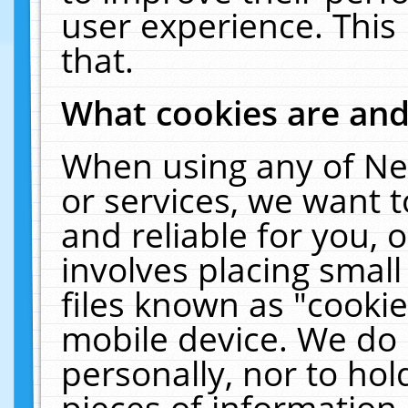
user experience. This
that.
What cookies are an
When using any of Ne
or services, we want 
and reliable for you,
involves placing smal
files known as "cooki
mobile device. We do 
personally, nor to ho
pieces of information 