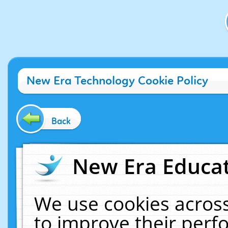
New Era Technology Cookie Policy
Back
New Era Educat
We use cookies across
to improve their per