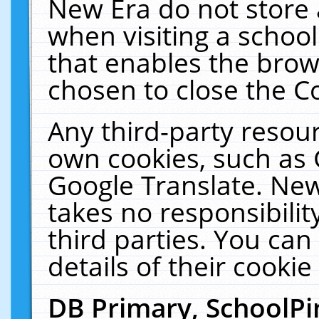
New Era do not store 
when visiting a schoo
that enables the bro
chosen to close the C
Any third-party resourc
own cookies, such as 
Google Translate. New
takes no responsibilit
third parties. You can
details of their cookie
DB Primary, SchoolPi