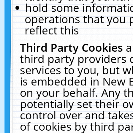
hold some informati
operations that you 
reflect this
Third Party Cookies
a
third party providers
services to you, but w
is embedded in New E
on your behalf. Any th
potentially set their
control over and takes
of cookies by third pa