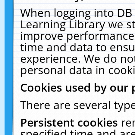
When logging into DB 
Learning Library we s
improve performance, 
time and data to ensu
experience. We do not
personal data in cooki
Cookies used by our 
There are several type
Persistent cookies
re
specified time and ar