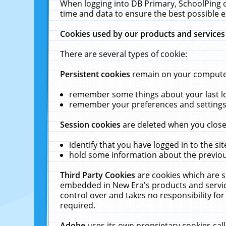
When logging into DB Primary, SchoolPing o
time and data to ensure the best possible e
Cookies used by our products and services
There are several types of cookie:
Persistent cookies
remain on your computer 
remember some things about your last log
remember your preferences and settings 
Session cookies
are deleted when you close
identify that you have logged in to the sit
hold some information about the previous
Third Party Cookies
are cookies which are s
embedded in New Era's products and services
control over and takes no responsibility for 
required.
Adobe
uses its own proprietary cookies cal