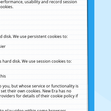
performance, usability and record session
cookies.
 disk. We use persistent cookies to:
sier
 hard disk. We use session cookies to:
this
 you, but whose service or functionality is
 set their own cookies. New Era has no
viders for details of their cookie policy if
 to play video within some browsers.