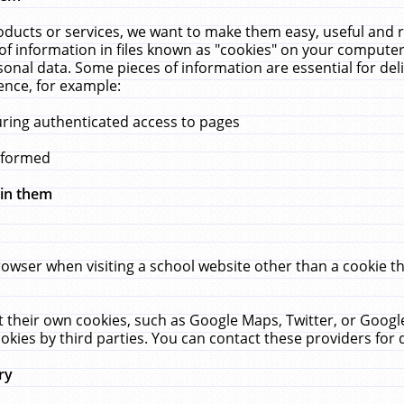
ucts or services, we want to make them easy, useful and re
f information in files known as "cookies" on your computer
rsonal data. Some pieces of information are essential for de
ence, for example:
uring authenticated access to pages
erformed
hin them
rowser when visiting a school website other than a cookie 
set their own cookies, such as Google Maps, Twitter, or Goog
okies by third parties. You can contact these providers for de
ry