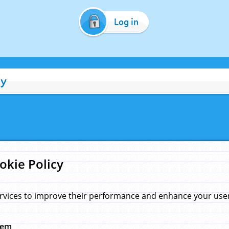
Log in
cy
okie Policy
rvices to improve their performance and enhance your user 
hem