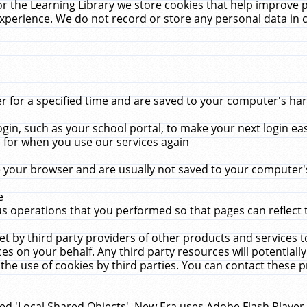
r the Learning Library we store cookies that help improve 
xperience. We do not record or store any personal data in 
for a specified time and are saved to your computer's hard
in, such as your school portal, to make your next login ea
for when you use our services again
 your browser and are usually not saved to your computer's
e
 operations that you performed so that pages can reflect 
et by third party providers of other products and services to
 on your behalf. Any third party resources will potentially
the use of cookies by third parties. You can contact these pro
led 'Local Shared Objects'. New Era uses Adobe Flash Player