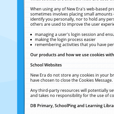
When using any of New Era's web-based prod
sometimes involves placing small amounts o
identify you personally, nor to hold any pe
others are used to improve the user experi
managing a user's login session and ens
making the login process easier
remembering activities that you have p
Our products and how we use cookies wit
School Websites
New Era do not store any cookies in your b
have chosen to close the Cookies Message.
Any third-party resources will potentially 
and takes no responsibility for the use of co
DB Primary, SchoolPing and Learning Libra