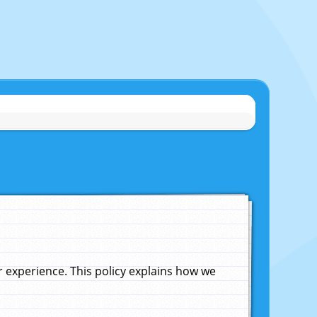
experience. This policy explains how we