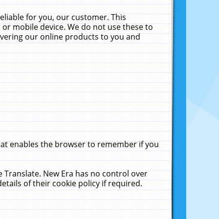
liable for you, our customer. This
 or mobile device. We do not use these to
livering our online products to you and
that enables the browser to remember if you
le Translate. New Era has no control over
tails of their cookie policy if required.