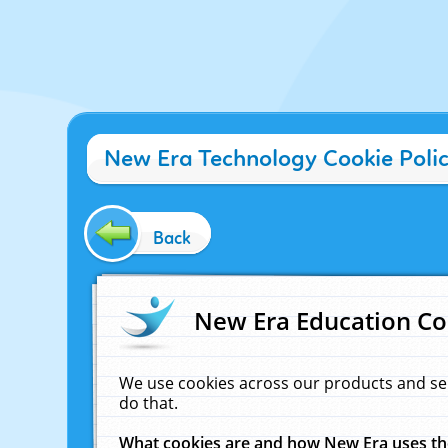
New Era Technology Cookie Poli
Back
New Era Education Co
We use cookies across our products and se
do that.
What cookies are and how New Era uses t