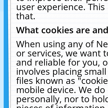
user experience. This
that.
What cookies are an
When using any of Ne
or services, we want 
and reliable for you,
involves placing smal
files known as "cooki
mobile device. We do 
personally, nor to ho
pieces of information 