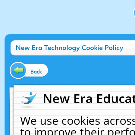
New Era Technology Cookie Policy
Back
New Era Educat
We use cookies across
to improve their per