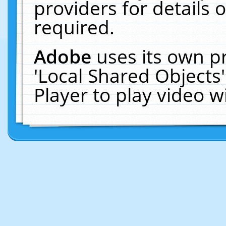
providers for details o
required.
Adobe
uses its own p
'Local Shared Objects
Player to play video 