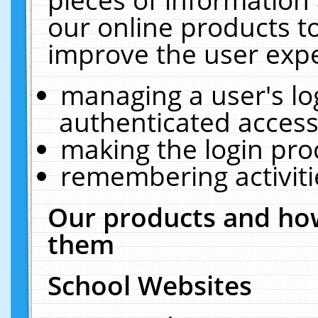
our online products t
improve the user expe
managing a user's lo
authenticated access
making the login pro
remembering activit
Our products and how
them
School Websites