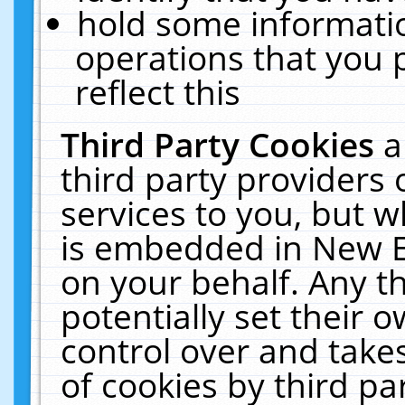
hold some informati
operations that you 
reflect this
Third Party Cookies
a
third party providers
services to you, but w
is embedded in New E
on your behalf. Any th
potentially set their
control over and takes
of cookies by third pa