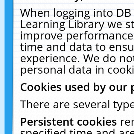
When logging into DB 
Learning Library we s
improve performance, 
time and data to ensu
experience. We do not
personal data in cooki
Cookies used by our 
There are several type
Persistent cookies
re
specified time and ar