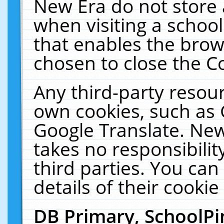
New Era do not store 
when visiting a schoo
that enables the bro
chosen to close the C
Any third-party resourc
own cookies, such as 
Google Translate. New
takes no responsibilit
third parties. You can
details of their cookie
DB Primary, SchoolPi