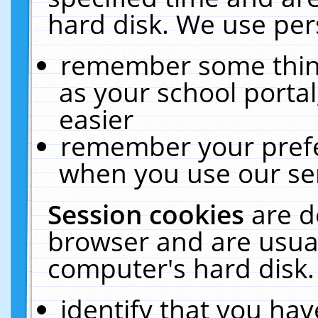
hard disk. We use pers
remember some thing
as your school portal
easier
remember your prefe
when you use our ser
Session cookies
are d
browser and are usual
computer's hard disk.
identify that you hav