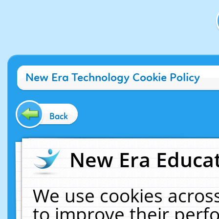
New Era Technology Cookie Policy
Back
New Era Educat
We use cookies across
to improve their per