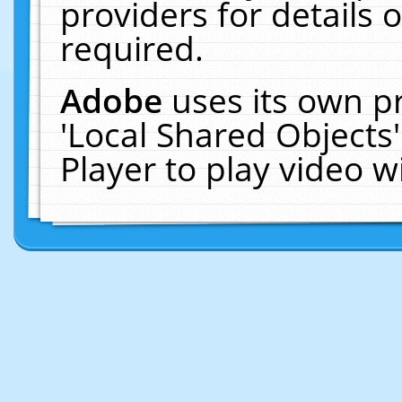
providers for details o
required.
Adobe
uses its own p
'Local Shared Objects
Player to play video 