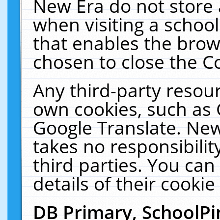
New Era do not store 
when visiting a schoo
that enables the bro
chosen to close the C
Any third-party resourc
own cookies, such as 
Google Translate. New
takes no responsibilit
third parties. You can
details of their cookie
DB Primary, SchoolPi