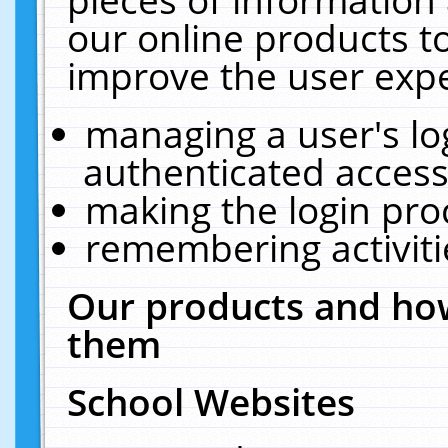
our online products t
improve the user expe
managing a user's lo
authenticated access
making the login pro
remembering activit
Our products and how
them
School Websites