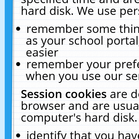
hard disk. We use pers
remember some thing
as your school portal
easier
remember your prefe
when you use our ser
Session cookies
are d
browser and are usual
computer's hard disk.
identify that you hav