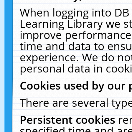
When logging into DB 
Learning Library we s
improve performance, 
time and data to ensu
experience. We do not
personal data in cooki
Cookies used by our 
There are several type
Persistent cookies
re
specified time and ar