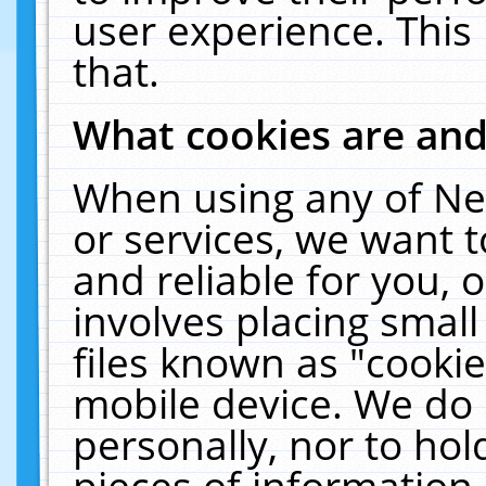
user experience. This
that.
What cookies are an
When using any of Ne
or services, we want 
and reliable for you,
involves placing smal
files known as "cooki
mobile device. We do 
personally, nor to ho
pieces of information 