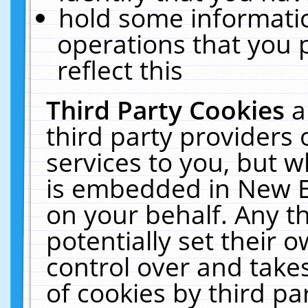
hold some informati
operations that you 
reflect this
Third Party Cookies
a
third party providers
services to you, but w
is embedded in New E
on your behalf. Any th
potentially set their
control over and takes
of cookies by third pa