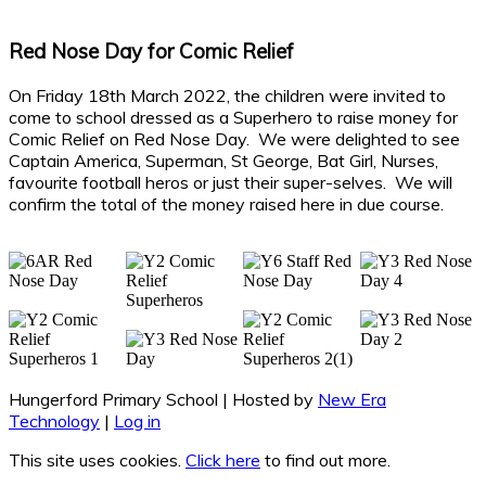
Red Nose Day for Comic Relief
On Friday 18th March 2022, the children were invited to
come to school dressed as a Superhero to raise money for
Comic Relief on Red Nose Day. We were delighted to see
Captain America, Superman, St George, Bat Girl, Nurses,
favourite football heros or just their super-selves. We will
confirm the total of the money raised here in due course.
Hungerford Primary School | Hosted by
New Era
Technology
|
Log in
This site uses cookies.
Click here
to find out more.