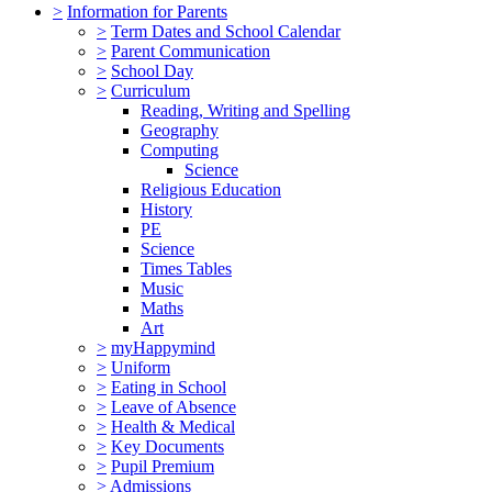
>
Information for Parents
>
Term Dates and School Calendar
>
Parent Communication
>
School Day
>
Curriculum
Reading, Writing and Spelling
Geography
Computing
Science
Religious Education
History
PE
Science
Times Tables
Music
Maths
Art
>
myHappymind
>
Uniform
>
Eating in School
>
Leave of Absence
>
Health & Medical
>
Key Documents
>
Pupil Premium
>
Admissions