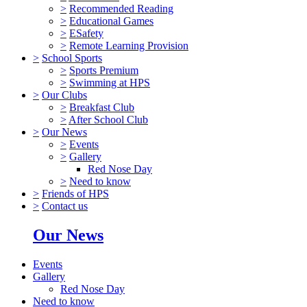
>
Recommended Reading
>
Educational Games
>
ESafety
>
Remote Learning Provision
>
School Sports
>
Sports Premium
>
Swimming at HPS
>
Our Clubs
>
Breakfast Club
>
After School Club
>
Our News
>
Events
>
Gallery
Red Nose Day
>
Need to know
>
Friends of HPS
>
Contact us
Our News
Events
Gallery
Red Nose Day
Need to know