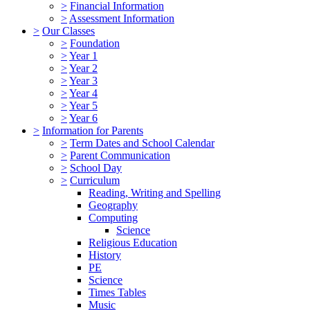
>
Financial Information
>
Assessment Information
>
Our Classes
>
Foundation
>
Year 1
>
Year 2
>
Year 3
>
Year 4
>
Year 5
>
Year 6
>
Information for Parents
>
Term Dates and School Calendar
>
Parent Communication
>
School Day
>
Curriculum
Reading, Writing and Spelling
Geography
Computing
Science
Religious Education
History
PE
Science
Times Tables
Music