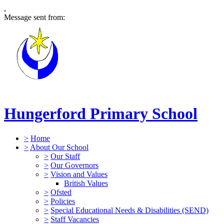
,
Message sent from:
Hungerford Primary School
>
Home
>
About Our School
>
Our Staff
>
Our Governors
>
Vision and Values
British Values
>
Ofsted
>
Policies
>
Special Educational Needs & Disabilities (SEND)
>
Staff Vacancies