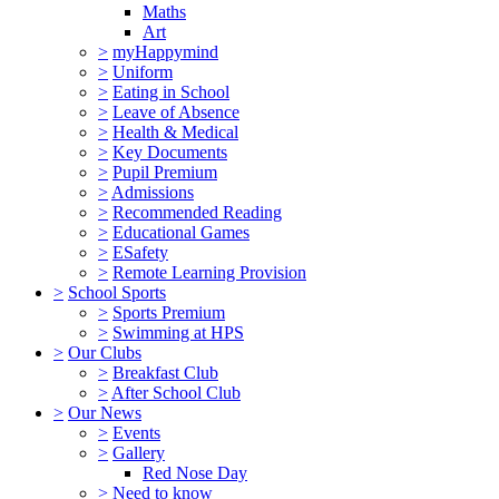
Maths
Art
>
myHappymind
>
Uniform
>
Eating in School
>
Leave of Absence
>
Health & Medical
>
Key Documents
>
Pupil Premium
>
Admissions
>
Recommended Reading
>
Educational Games
>
ESafety
>
Remote Learning Provision
>
School Sports
>
Sports Premium
>
Swimming at HPS
>
Our Clubs
>
Breakfast Club
>
After School Club
>
Our News
>
Events
>
Gallery
Red Nose Day
>
Need to know