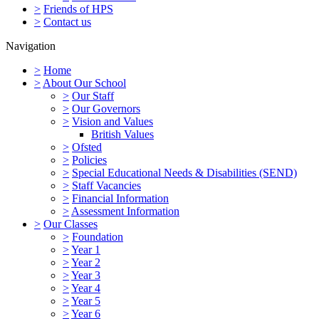
>
Friends of HPS
>
Contact us
Navigation
>
Home
>
About Our School
>
Our Staff
>
Our Governors
>
Vision and Values
British Values
>
Ofsted
>
Policies
>
Special Educational Needs & Disabilities (SEND)
>
Staff Vacancies
>
Financial Information
>
Assessment Information
>
Our Classes
>
Foundation
>
Year 1
>
Year 2
>
Year 3
>
Year 4
>
Year 5
>
Year 6