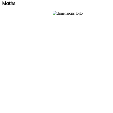
Maths