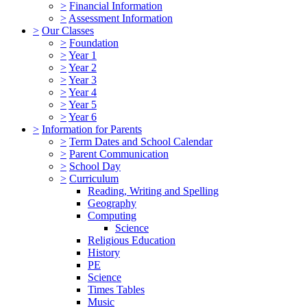
>
Financial Information
>
Assessment Information
>
Our Classes
>
Foundation
>
Year 1
>
Year 2
>
Year 3
>
Year 4
>
Year 5
>
Year 6
>
Information for Parents
>
Term Dates and School Calendar
>
Parent Communication
>
School Day
>
Curriculum
Reading, Writing and Spelling
Geography
Computing
Science
Religious Education
History
PE
Science
Times Tables
Music