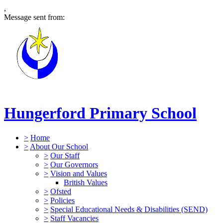
,
Message sent from:
Hungerford Primary School
>
Home
>
About Our School
>
Our Staff
>
Our Governors
>
Vision and Values
British Values
>
Ofsted
>
Policies
>
Special Educational Needs & Disabilities (SEND)
>
Staff Vacancies