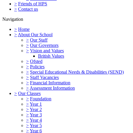
>
Friends of HPS
>
Contact us
Navigation
>
Home
>
About Our School
>
Our Staff
>
Our Governors
>
Vision and Values
British Values
>
Ofsted
>
Policies
>
Special Educational Needs & Disabilities (SEND)
>
Staff Vacancies
>
Financial Information
>
Assessment Information
>
Our Classes
>
Foundation
>
Year 1
>
Year 2
>
Year 3
>
Year 4
>
Year 5
>
Year 6