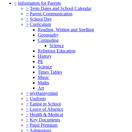
>
Information for Parents
>
Term Dates and School Calendar
>
Parent Communication
>
School Day
>
Curriculum
Reading, Writing and Spelling
Geography
Computing
Science
Religious Education
History
PE
Science
Times Tables
Music
Maths
Art
>
myHappymind
>
Uniform
>
Eating in School
>
Leave of Absence
>
Health & Medical
>
Key Documents
>
Pupil Premium
>
Admissions