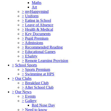
Maths
Art
>
myHappymind
>
Uniform
>
Eating in School
>
Leave of Absence
>
Health & Medical
>
Key Documents
>
Pupil Premium
>
Admissions
>
Recommended Reading
>
Educational Games
>
ESafety
>
Remote Learning Provision
>
School Sports
>
Sports Premium
>
Swimming at HPS
>
Our Clubs
>
Breakfast Club
>
After School Club
>
Our News
>
Events
>
Gallery
Red Nose Day
>
Need to know