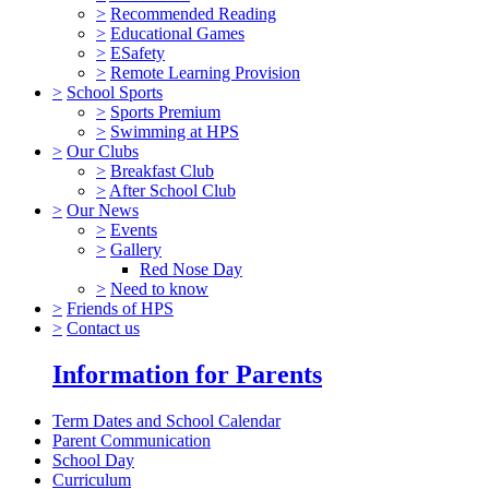
>
Recommended Reading
>
Educational Games
>
ESafety
>
Remote Learning Provision
>
School Sports
>
Sports Premium
>
Swimming at HPS
>
Our Clubs
>
Breakfast Club
>
After School Club
>
Our News
>
Events
>
Gallery
Red Nose Day
>
Need to know
>
Friends of HPS
>
Contact us
Information for Parents
Term Dates and School Calendar
Parent Communication
School Day
Curriculum