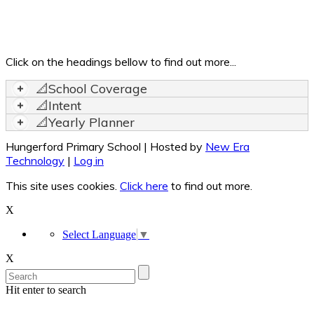
Click on the headings bellow to find out more...
📐School Coverage
📐Intent
📐Yearly Planner
Hungerford Primary School | Hosted by
New Era
Technology
|
Log in
This site uses cookies.
Click here
to find out more.
X
Select Language
▼
X
Hit enter to search