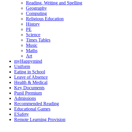
Reading, Writing and Spelling
Geography
Computing
Religious Education
History
PE
Science
Times Tables
Music
Maths
Art
myHappymind
Uniform
Eating in School
Leave of Absence
Health & Medical
Key Documents
Pupil Premium
Admissions
Recommended Reading
Educational Games
ESafety
Remote Learning Provision