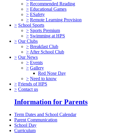
>
Recommended Reading
>
Educational Games
>
ESafety
>
Remote Learning Provision
>
School Sports
>
Sports Premium
>
Swimming at HPS
>
Our Clubs
>
Breakfast Club
>
After School Club
>
Our News
>
Events
>
Gallery
Red Nose Day
>
Need to know
>
Friends of HPS
>
Contact us
Information for Parents
Term Dates and School Calendar
Parent Communication
School Day
Curriculum