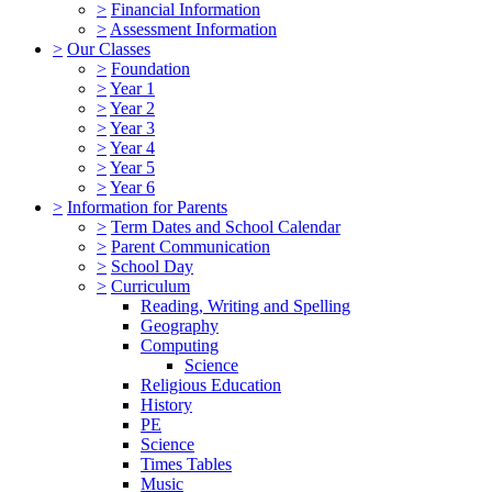
>
Financial Information
>
Assessment Information
>
Our Classes
>
Foundation
>
Year 1
>
Year 2
>
Year 3
>
Year 4
>
Year 5
>
Year 6
>
Information for Parents
>
Term Dates and School Calendar
>
Parent Communication
>
School Day
>
Curriculum
Reading, Writing and Spelling
Geography
Computing
Science
Religious Education
History
PE
Science
Times Tables
Music