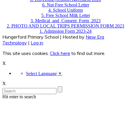
6. Nut Free School Letter
4. School Uniform
5. Free School Milk Letter
3. Medical_and_Consent_Form_2023
2. PHOTO AND LOCAL TRIPS PERMISSION FORM 2023
1. Admission Form 2023-24
Hungerford Primary School | Hosted by
New Era
Technology
|
Log in
This site uses cookies.
Click here
to find out more.
X
Select Language
▼
X
Hit enter to search