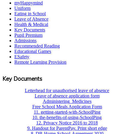
myHappymind
Uniform
Eating in School
Leave of Absence
Health & Medical
Key Documents
Pupil Premium
Admissions
Recommended Reading
Educational Games
ESafety
Remote Learning Provision
Key Documents
Letterhead for unauthorised leave of absence
Leave of absence application form
Administering_Medicines
Free School Meals Application Form
11. getting-started-with-SchoolPing
10. the-benefits-of-using-SchoolPing
12. Privacy Notice 2016 to 2018
9. Handout for ParentPay. Print short edge
8. DB-Home-School-Agreement 2020