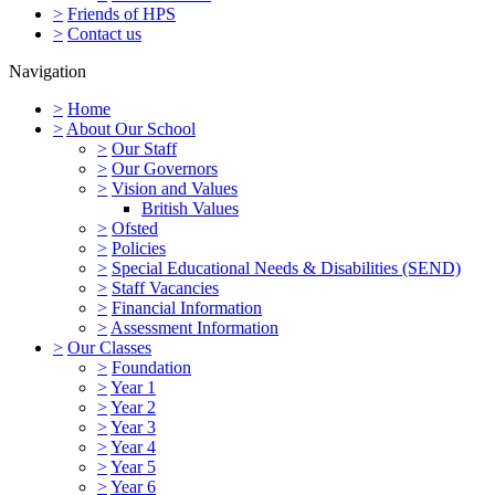
>
Friends of HPS
>
Contact us
Navigation
>
Home
>
About Our School
>
Our Staff
>
Our Governors
>
Vision and Values
British Values
>
Ofsted
>
Policies
>
Special Educational Needs & Disabilities (SEND)
>
Staff Vacancies
>
Financial Information
>
Assessment Information
>
Our Classes
>
Foundation
>
Year 1
>
Year 2
>
Year 3
>
Year 4
>
Year 5
>
Year 6