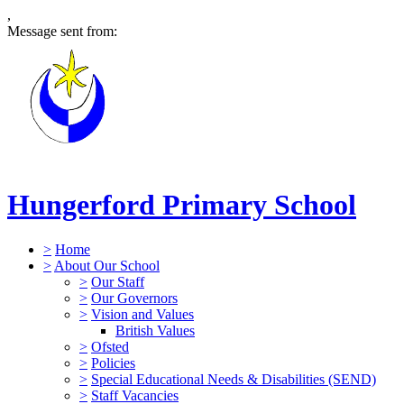
,
Message sent from:
Hungerford Primary School
>
Home
>
About Our School
>
Our Staff
>
Our Governors
>
Vision and Values
British Values
>
Ofsted
>
Policies
>
Special Educational Needs & Disabilities (SEND)
>
Staff Vacancies