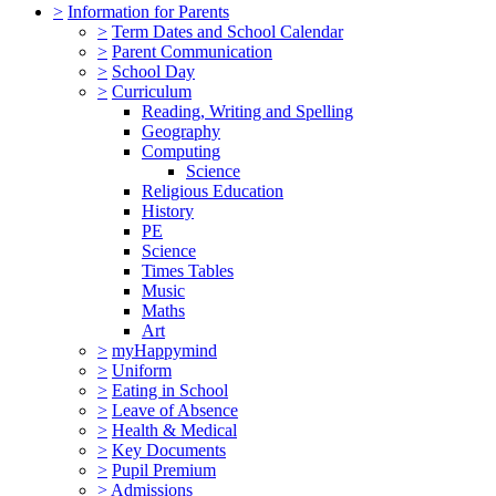
>
Information for Parents
>
Term Dates and School Calendar
>
Parent Communication
>
School Day
>
Curriculum
Reading, Writing and Spelling
Geography
Computing
Science
Religious Education
History
PE
Science
Times Tables
Music
Maths
Art
>
myHappymind
>
Uniform
>
Eating in School
>
Leave of Absence
>
Health & Medical
>
Key Documents
>
Pupil Premium
>
Admissions