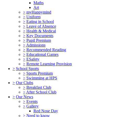
Maths
Art
>
myHappymind
>
Uniform
>
Eating in School
>
Leave of Absence
>
Health & Medical
>
Key Documents
>
Pupil Premium
>
Admissions
>
Recommended Reading
>
Educational Games
>
ESafety
>
Remote Learning Provision
>
School Sports
>
Sports Premium
>
Swimming at HPS
>
Our Clubs
>
Breakfast Club
>
After School Club
>
Our News
>
Events
>
Gallery
Red Nose Day
>
Need to know