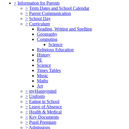
>
Information for Parents
>
Term Dates and School Calendar
>
Parent Communication
>
School Day
>
Curriculum
Reading, Writing and Spelling
Geography
Computing
Science
Religious Education
History
PE
Science
Times Tables
Music
Maths
Art
>
myHappymind
>
Uniform
>
Eating in School
>
Leave of Absence
>
Health & Medical
>
Key Documents
>
Pupil Premium
>
Admissions