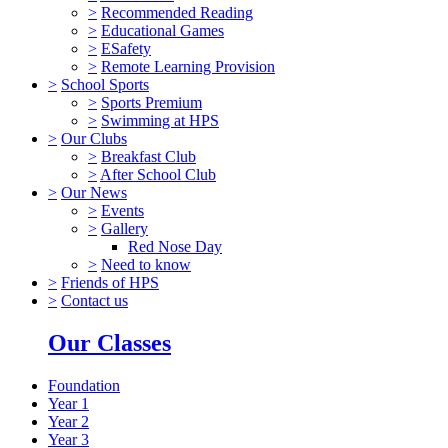
>
Recommended Reading
>
Educational Games
>
ESafety
>
Remote Learning Provision
>
School Sports
>
Sports Premium
>
Swimming at HPS
>
Our Clubs
>
Breakfast Club
>
After School Club
>
Our News
>
Events
>
Gallery
Red Nose Day
>
Need to know
>
Friends of HPS
>
Contact us
Our Classes
Foundation
Year 1
Year 2
Year 3