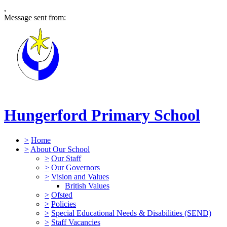
,
Message sent from:
Hungerford Primary School
>
Home
>
About Our School
>
Our Staff
>
Our Governors
>
Vision and Values
British Values
>
Ofsted
>
Policies
>
Special Educational Needs & Disabilities (SEND)
>
Staff Vacancies