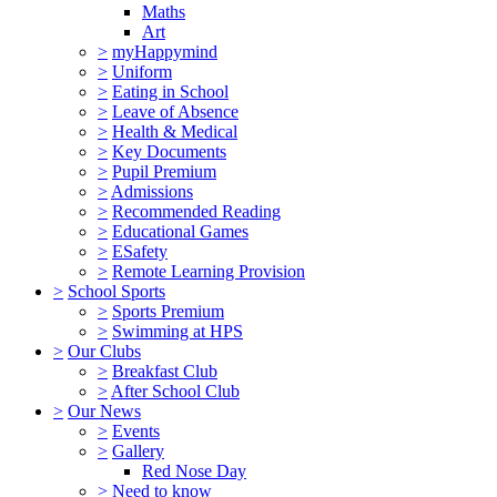
Maths
Art
>
myHappymind
>
Uniform
>
Eating in School
>
Leave of Absence
>
Health & Medical
>
Key Documents
>
Pupil Premium
>
Admissions
>
Recommended Reading
>
Educational Games
>
ESafety
>
Remote Learning Provision
>
School Sports
>
Sports Premium
>
Swimming at HPS
>
Our Clubs
>
Breakfast Club
>
After School Club
>
Our News
>
Events
>
Gallery
Red Nose Day
>
Need to know