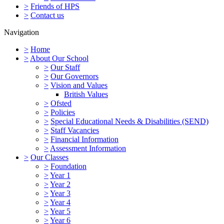
>
Friends of HPS
>
Contact us
Navigation
>
Home
>
About Our School
>
Our Staff
>
Our Governors
>
Vision and Values
British Values
>
Ofsted
>
Policies
>
Special Educational Needs & Disabilities (SEND)
>
Staff Vacancies
>
Financial Information
>
Assessment Information
>
Our Classes
>
Foundation
>
Year 1
>
Year 2
>
Year 3
>
Year 4
>
Year 5
>
Year 6