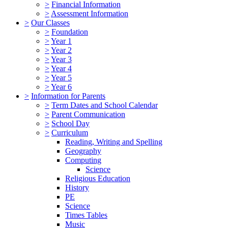
>
Financial Information
>
Assessment Information
>
Our Classes
>
Foundation
>
Year 1
>
Year 2
>
Year 3
>
Year 4
>
Year 5
>
Year 6
>
Information for Parents
>
Term Dates and School Calendar
>
Parent Communication
>
School Day
>
Curriculum
Reading, Writing and Spelling
Geography
Computing
Science
Religious Education
History
PE
Science
Times Tables
Music