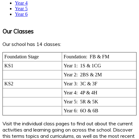
Year 4
Year 5
Year 6
Our Classes
Our school has 14 classes:
Foundation Stage
Foundation: FB & FM
KS1
Year 1: 1S & 1CG
Year 2: 2BS & 2M
KS2
Year 3: 3C & 3F
Year 4: 4P & 4H
Year 5: 5R & 5K
Year 6: 6O & 6B
Visit the individual class pages to find out about the current
activities and learning going on across the school. Discover
this terms topics and curriculums, as well as the most recent