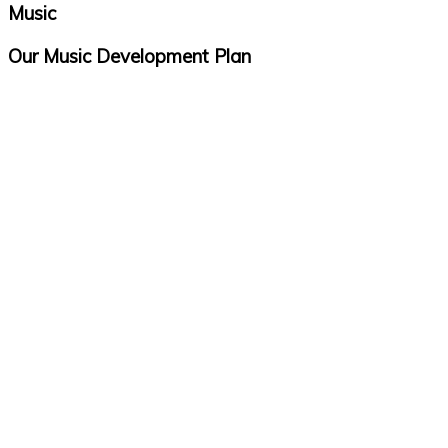
Music
Our Music Development Plan