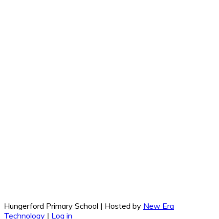
Hungerford Primary School | Hosted by
New Era
Technology
|
Log in