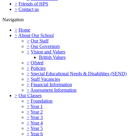
>
Friends of HPS
>
Contact us
Navigation
>
Home
>
About Our School
>
Our Staff
>
Our Governors
>
Vision and Values
British Values
>
Ofsted
>
Policies
>
Special Educational Needs & Disabilities (SEND)
>
Staff Vacancies
>
Financial Information
>
Assessment Information
>
Our Classes
>
Foundation
>
Year 1
>
Year 2
>
Year 3
>
Year 4
>
Year 5
>
Year 6