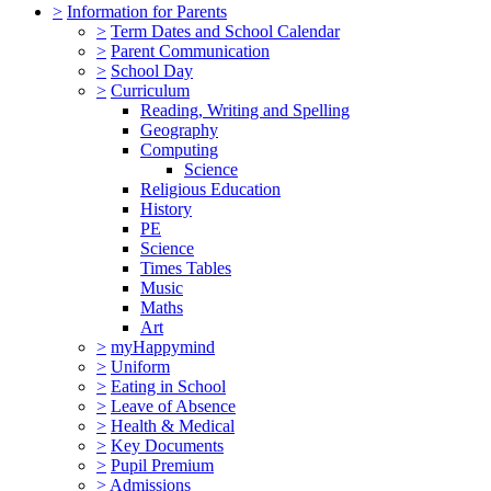
>
Information for Parents
>
Term Dates and School Calendar
>
Parent Communication
>
School Day
>
Curriculum
Reading, Writing and Spelling
Geography
Computing
Science
Religious Education
History
PE
Science
Times Tables
Music
Maths
Art
>
myHappymind
>
Uniform
>
Eating in School
>
Leave of Absence
>
Health & Medical
>
Key Documents
>
Pupil Premium
>
Admissions