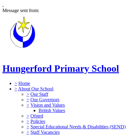
,
Message sent from:
Hungerford Primary School
>
Home
>
About Our School
>
Our Staff
>
Our Governors
>
Vision and Values
British Values
>
Ofsted
>
Policies
>
Special Educational Needs & Disabilities (SEND)
>
Staff Vacancies