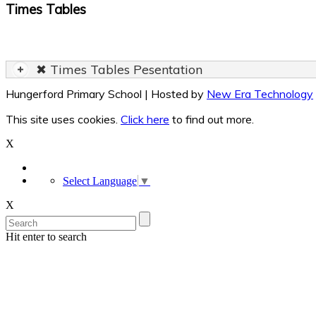
Times Tables
✖ Times Tables Pesentation
Hungerford Primary School | Hosted by
New Era Technology
This site uses cookies.
Click here
to find out more.
X
Select Language
▼
X
Hit enter to search