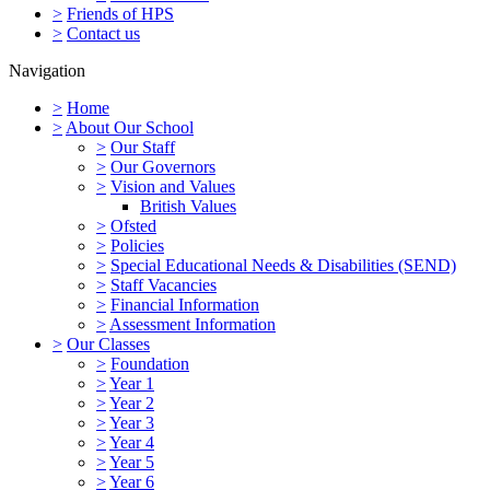
>
Friends of HPS
>
Contact us
Navigation
>
Home
>
About Our School
>
Our Staff
>
Our Governors
>
Vision and Values
British Values
>
Ofsted
>
Policies
>
Special Educational Needs & Disabilities (SEND)
>
Staff Vacancies
>
Financial Information
>
Assessment Information
>
Our Classes
>
Foundation
>
Year 1
>
Year 2
>
Year 3
>
Year 4
>
Year 5
>
Year 6