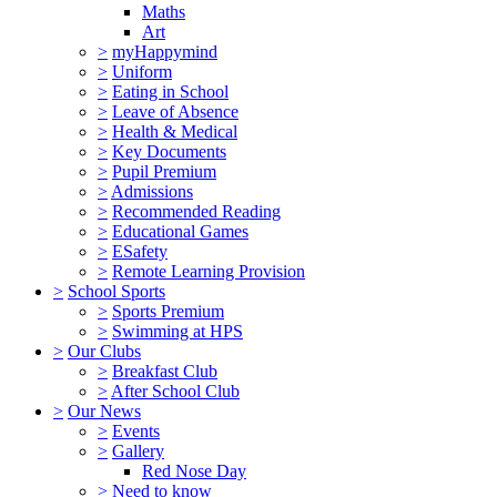
Maths
Art
>
myHappymind
>
Uniform
>
Eating in School
>
Leave of Absence
>
Health & Medical
>
Key Documents
>
Pupil Premium
>
Admissions
>
Recommended Reading
>
Educational Games
>
ESafety
>
Remote Learning Provision
>
School Sports
>
Sports Premium
>
Swimming at HPS
>
Our Clubs
>
Breakfast Club
>
After School Club
>
Our News
>
Events
>
Gallery
Red Nose Day
>
Need to know