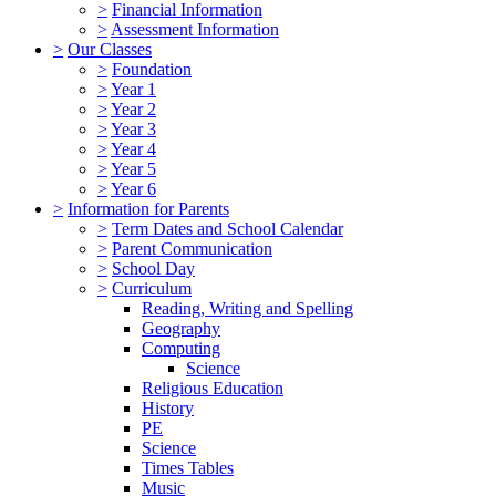
>
Financial Information
>
Assessment Information
>
Our Classes
>
Foundation
>
Year 1
>
Year 2
>
Year 3
>
Year 4
>
Year 5
>
Year 6
>
Information for Parents
>
Term Dates and School Calendar
>
Parent Communication
>
School Day
>
Curriculum
Reading, Writing and Spelling
Geography
Computing
Science
Religious Education
History
PE
Science
Times Tables
Music