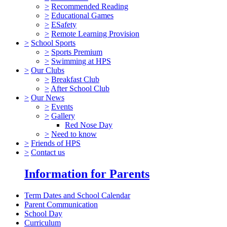
>
Recommended Reading
>
Educational Games
>
ESafety
>
Remote Learning Provision
>
School Sports
>
Sports Premium
>
Swimming at HPS
>
Our Clubs
>
Breakfast Club
>
After School Club
>
Our News
>
Events
>
Gallery
Red Nose Day
>
Need to know
>
Friends of HPS
>
Contact us
Information for Parents
Term Dates and School Calendar
Parent Communication
School Day
Curriculum