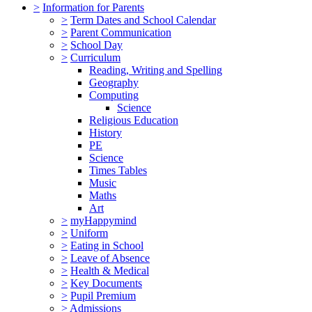
>
Information for Parents
>
Term Dates and School Calendar
>
Parent Communication
>
School Day
>
Curriculum
Reading, Writing and Spelling
Geography
Computing
Science
Religious Education
History
PE
Science
Times Tables
Music
Maths
Art
>
myHappymind
>
Uniform
>
Eating in School
>
Leave of Absence
>
Health & Medical
>
Key Documents
>
Pupil Premium
>
Admissions