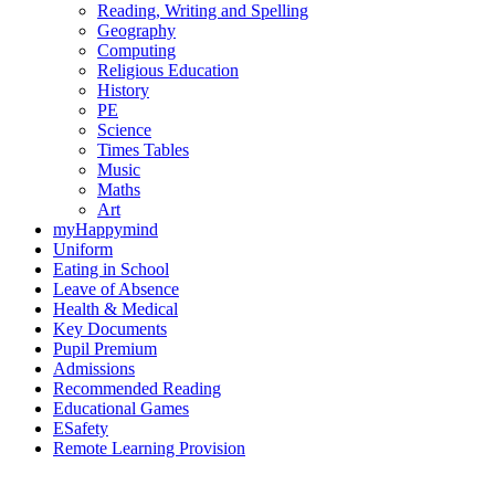
Reading, Writing and Spelling
Geography
Computing
Religious Education
History
PE
Science
Times Tables
Music
Maths
Art
myHappymind
Uniform
Eating in School
Leave of Absence
Health & Medical
Key Documents
Pupil Premium
Admissions
Recommended Reading
Educational Games
ESafety
Remote Learning Provision